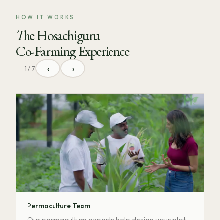
HOW IT WORKS
The Hosachiguru
Co-Farming Experience
‹
›
1 / 7
Permaculture Team
Our permaculture experts help design your plot