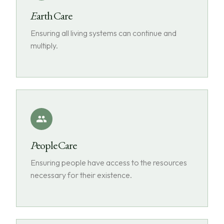
Earth Care
Ensuring all living systems can continue and
multiply.
People Care
Ensuring people have access to the resources
necessary for their existence.