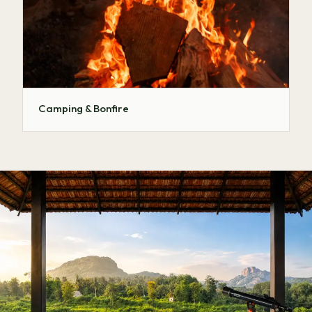
Camping & Bonfire