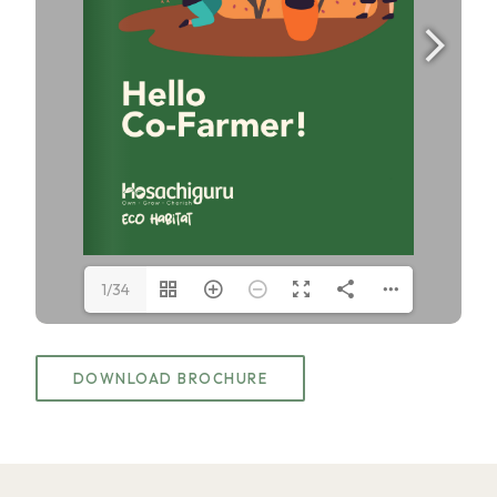
1/34
DOWNLOAD BROCHURE