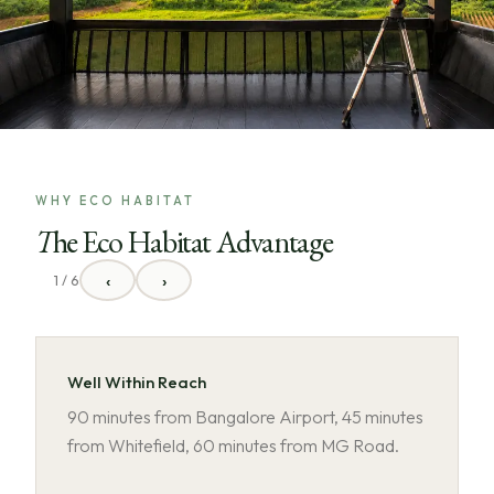
WHY ECO HABITAT
The Eco Habitat Advantage
‹
›
1 / 6
Well Within Reach
90 minutes from Bangalore Airport, 45 minutes
from Whitefield, 60 minutes from MG Road.