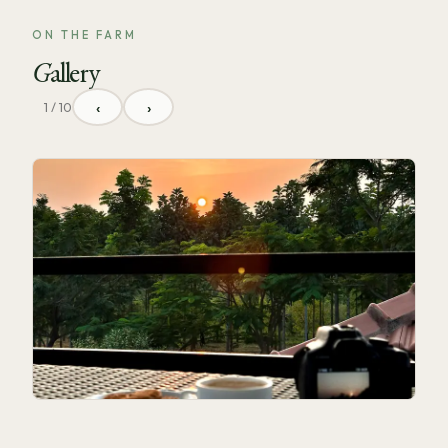
ON THE FARM
Gallery
‹
›
1 / 10