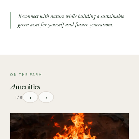
Reconnect with nature while building a sustainable
green asset for yourself and future generations.
ON THE FARM
Amenities
‹
›
1 / 8