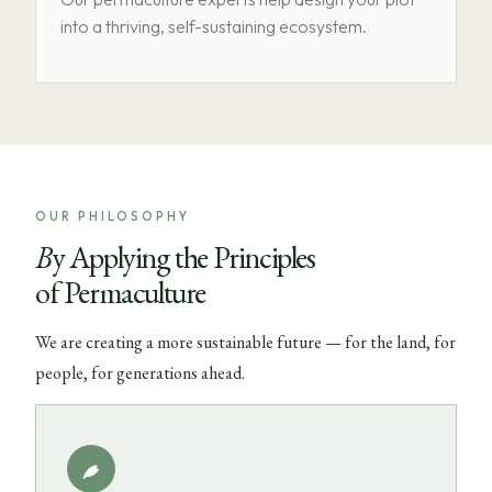
into a thriving, self-sustaining ecosystem.
OUR PHILOSOPHY
By Applying the Principles
of Permaculture
We are creating a more sustainable future — for the land, for
people, for generations ahead.