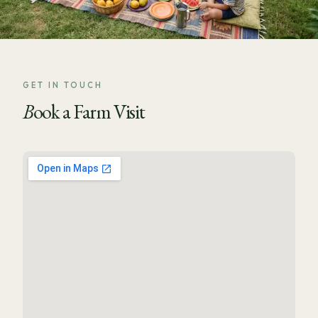
GET IN TOUCH
Book a Farm Visit