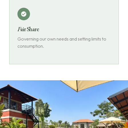
Fair Share
Governing our own needs and setting limits to
consumption.