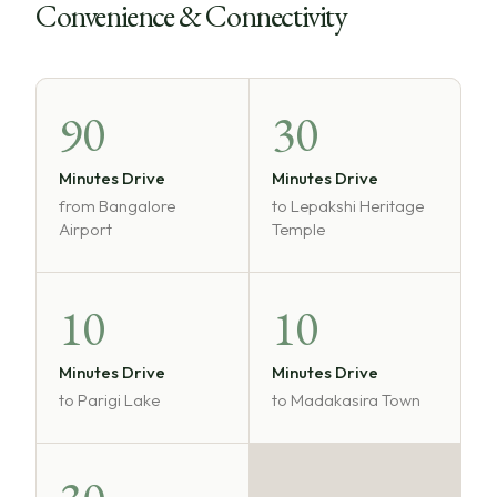
Convenience & Connectivity
90
30
Minutes Drive
Minutes Drive
from Bangalore
to Lepakshi Heritage
Airport
Temple
10
10
Minutes Drive
Minutes Drive
to Parigi Lake
to Madakasira Town