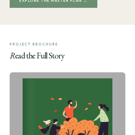
EXPLORE THE MASTER PLAN →
PROJECT BROCHURE
Read the Full Story