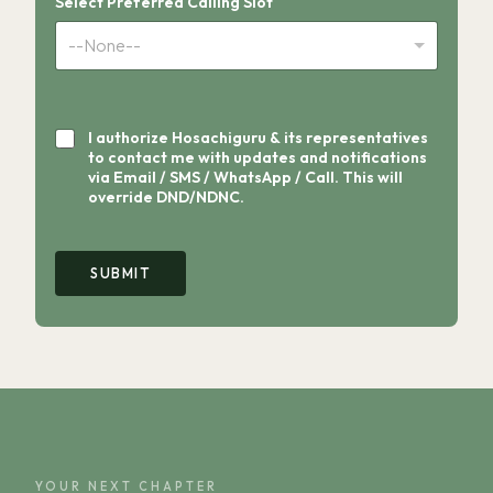
Select Preferred Calling Slot
--None--
I authorize Hosachiguru & its representatives
to contact me with updates and notifications
via Email / SMS / WhatsApp / Call. This will
override DND/NDNC.
Y
o
SUBMIT
u
r
P
r
e
f
e
r
r
e
d
YOUR NEXT CHAPTER