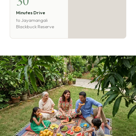
30
Minutes Drive
to Jayamangali
Blackbuck Reserve