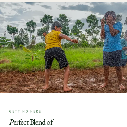
GETTING HERE
Perfect Blend of