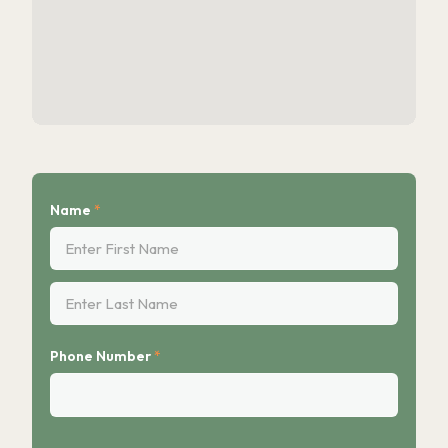
Name
*
First
Last
Phone Number
*