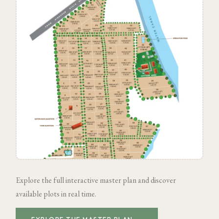
Explore the full interactive master plan and discover
available plots in real time.