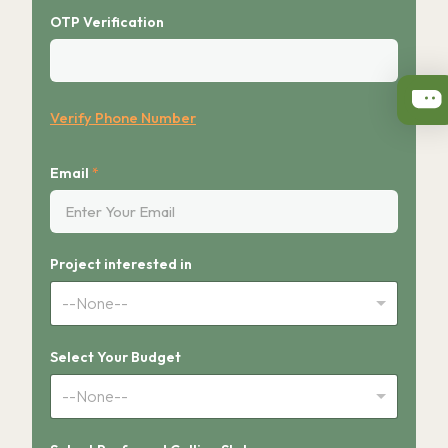
OTP Verification
Verify Phone Number
Email
*
Project interested in
--None--
Select Your Budget
--None--