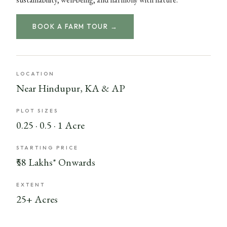
BOOK A FARM TOUR →
LOCATION
Near Hindupur, KA & AP
PLOT SIZES
0.25 · 0.5 · 1 Acre
STARTING PRICE
₹58 Lakhs* Onwards
EXTENT
25+ Acres