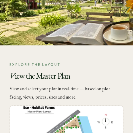
EXPLORE THE LAYOUT
View the Master Plan
View and select your plot in real-time — based on plot
facing, views, prices, sizes and more.