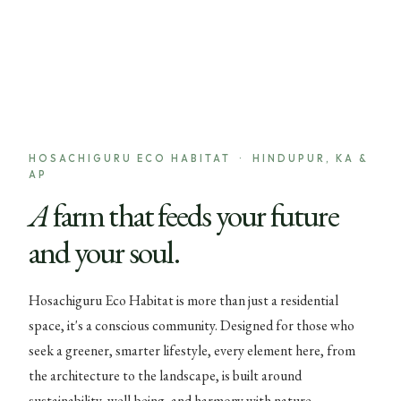
HOSACHIGURU ECO HABITAT · HINDUPUR, KA &
AP
A farm that feeds your future
and your soul.
Hosachiguru Eco Habitat is more than just a residential
space, it's a conscious community. Designed for those who
seek a greener, smarter lifestyle, every element here, from
the architecture to the landscape, is built around
sustainability, well-being, and harmony with nature.