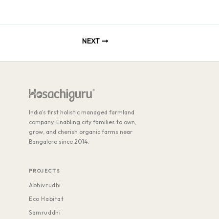
Skip
to
content
NEXT
India's first holistic managed farmland
company. Enabling city families to own,
grow, and cherish organic farms near
Bangalore since 2014.
PROJECTS
Abhivrudhi
Eco Habitat
Samruddhi