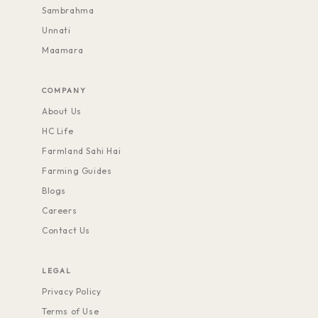
Sambrahma
Unnati
Maamara
COMPANY
About Us
HC Life
Farmland Sahi Hai
Farming Guides
Blogs
Careers
Contact Us
LEGAL
Privacy Policy
Terms of Use