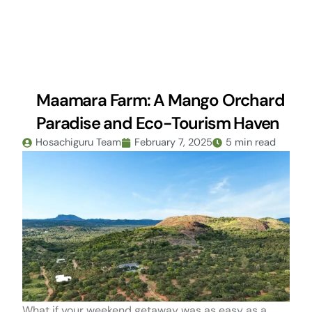
Skip
to
content
Maamara Farm: A Mango Orchard
Paradise and Eco-Tourism Haven
Hosachiguru Team
February 7, 2025
5 min read
What if your weekend getaway was as easy as a