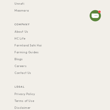
Unnati
Maamara
COMPANY
About Us
HC Life
Farmland Sahi Hai
Farming Guides
Blogs
Careers
Contact Us
LEGAL
Privacy Policy
Terms of Use
Disclaimer