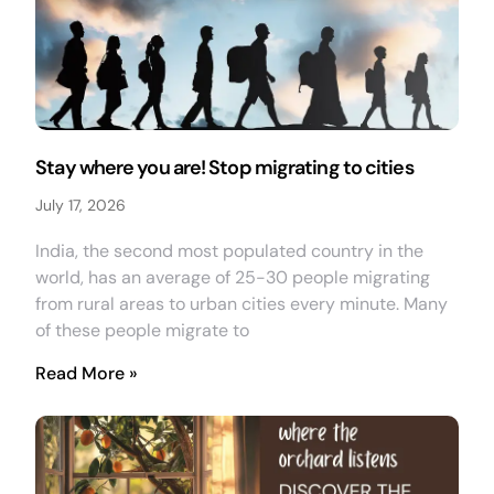
Stay where you are! Stop migrating to cities
July 17, 2026
India, the second most populated country in the
world, has an average of 25-30 people migrating
from rural areas to urban cities every minute. Many
of these people migrate to
Read More »