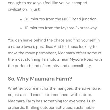
enough to make you feel like you’ve escaped
civilization. In just:
30 minutes from the NICE Road junction.
10 minutes from the Mysore Expressway.
You can leave behind the chaos and find yourself in
a nature lover’s paradise. And for those looking to
make the move permanent, Maamara offers some of
the most stunning farmplots near Mysore Road with
the perfect blend of serenity and accessibility.
So, Why Maamara Farm?
Whether you’re in it for the mangoes, the adventure,
or just a solid excuse to reconnect with nature,
Maamara Farm has something for everyone. Lush
orchards, thrilling outdoor activities, sustainable