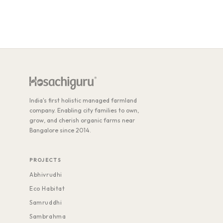
India's first holistic managed farmland
company. Enabling city families to own,
grow, and cherish organic farms near
Bangalore since 2014.
PROJECTS
Abhivrudhi
Eco Habitat
Samruddhi
Sambrahma