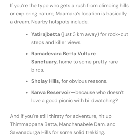
If you’re the type who gets a rush from climbing hills
or exploring nature, Maamara’s location is basically
a dream. Nearby hotspots include:
Yatirajbetta
(just 3 km away) for rock-cut
steps and killer views.
Ramadevara Betta Vulture
Sanctuary,
home to some pretty rare
birds.
Sholay Hills,
for obvious reasons.
Kanva Reservoir—
because who doesn’t
love a good picnic with birdwatching?
And if you’re still thirsty for adventure, hit up
Thimmappana Betta, Manchanabele Dam, and
Savanadurga Hills for some solid trekking.