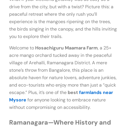
drive from the city, but with a twist? Picture this: a
peaceful retreat where the only rush you’ll
experience is the mangoes ripening on the trees,
the birds singing in the canopy, and the hills inviting
you to explore their trails.
Welcome to
Hosachiguru Maamara Farm
, a 25+
acre mango orchard tucked away in the peaceful
village of Arehalli, Ramanagara District. A mere
stone’s throw from Bangalore, this place is an
absolute haven for nature lovers, adventure junkies,
and eco-tourists who enjoy more than just a “quick
escape.” Plus, it’s one of the
best
farmlands near
Mysore
for anyone looking to embrace nature
without compromising on accessibility.
Ramanagara—Where History and