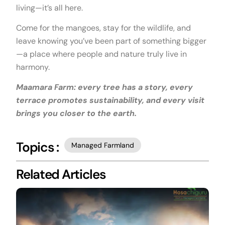
living—it’s all here.
Come for the mangoes, stay for the wildlife, and
leave knowing you’ve been part of something bigger
—a place where people and nature truly live in
harmony.
Maamara Farm: every tree has a story, every
terrace promotes sustainability, and every visit
brings you closer to the earth.
Topics :
Managed Farmland
Related Articles