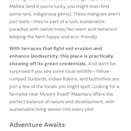
Mallika (and if you’re lucky, you might even find
some rare, indigenous gems). These mangoes aren’t
just tasty—they’re part of a lush, sustainable
paradise with native trees like neem and tamarind
keeping the farm happy and eco-friendly.
With terraces that fight soil erosion and
enhance biodiversity, this place is practically
showing off its green credentials.
And don’t be
surprised if you see some local wildlife—Yellow-
rumped Sunbirds, Indian Robins, and butterflies are
just a few of the locals you might spot. Looking for a
farmplot near Mysore Road? Maamara offers the
perfect balance of nature and development, with
sustainable living woven into every plot.
Adventure Awaits