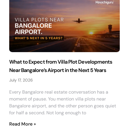
What to Expect from Villa Plot Developments
Near Bangalore’s Airport in the Next 5 Years
July 17, 2026
Every Bangalore real estate conversation has a
moment of pause. You mention villa plots near
Bangalore airport, and the other person goes quiet
for half a second. Not long enough to
Read More »