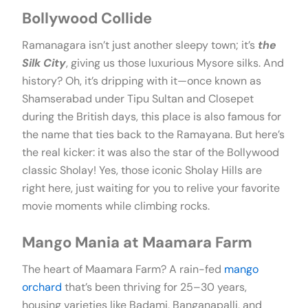
Bollywood Collide
Ramanagara isn’t just another sleepy town; it’s
the
Silk City
, giving us those luxurious Mysore silks. And
history? Oh, it’s dripping with it—once known as
Shamserabad under Tipu Sultan and Closepet
during the British days, this place is also famous for
the name that ties back to the Ramayana. But here’s
the real kicker: it was also the star of the Bollywood
classic Sholay! Yes, those iconic Sholay Hills are
right here, just waiting for you to relive your favorite
movie moments while climbing rocks.
Mango Mania at Maamara Farm
The heart of Maamara Farm? A rain-fed
mango
orchard
that’s been thriving for 25–30 years,
housing varieties like Badami, Banganapalli, and