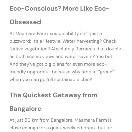
Eco-Conscious? More Like Eco-
Obsessed
At Maamara Farm, sustainability isn’t just a
buzzword; it’s a lifestyle. Water harvesting? Check.
Native vegetation? Absolutely. Terraces that double
as both scenic views and water savers? You bet.
And they’ve got big plans for even more eco-
friendly upgrades—because why stop at “green”
when you can go full sustainable chic?
The Quickest Getaway from
Bangalore
At just 50 km from Bangalore, Maamara Farm is
close enough for a quick weekend break, but far