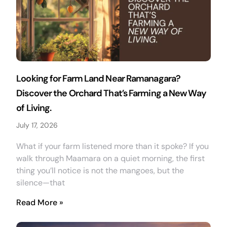
Looking for Farm Land Near Ramanagara?
Discover the Orchard That’s Farming a New Way
of Living.
July 17, 2026
What if your farm listened more than it spoke? If you
walk through Maamara on a quiet morning, the first
thing you’ll notice is not the mangoes, but the
silence—that
Read More »