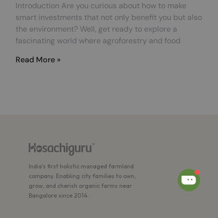
Introduction Are you curious about how to make
smart investments that not only benefit you but also
the environment? Well, get ready to explore a
fascinating world where agroforestry and food
Read More »
India's first holistic managed farmland
company. Enabling city families to own,
grow, and cherish organic farms near
Bangalore since 2014.