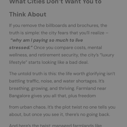
What Cities Don’t Want You to
Think About
If you remove the billboards and brochures, the
truth is simple: the city fears that you’ll realize –
“why am I paying so much to live
stressed.”
Once you compare costs, mental
wellness, and retirement security, the city’s “luxury
lifestyle” starts looking like a bad deal.
The untold truth is this: the life worth glorifying isn’t
battling traffic, noise, and water shortages. It’s
breathing, growing, and thriving. Farmland near
Bangalore gives you all that, plus freedom
from urban chaos. It’s the plot twist no one tells you
about, but once you see it, there’s no going back.
And here’s the twist: managed farmlands like