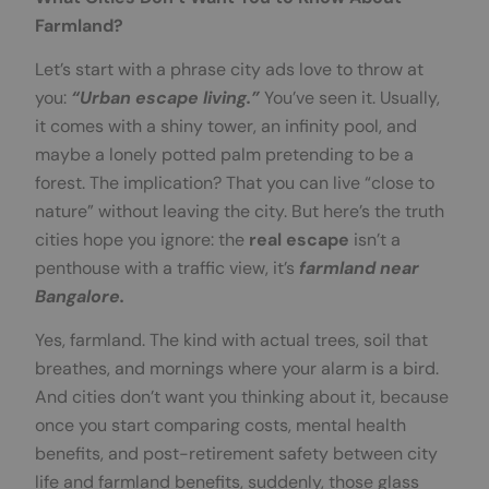
Farmland?
Let’s start with a phrase city ads love to throw at
you:
“Urban escape living.”
You’ve seen it. Usually,
it comes with a shiny tower, an infinity pool, and
maybe a lonely potted palm pretending to be a
forest. The implication? That you can live “close to
nature” without leaving the city. But here’s the truth
cities hope you ignore: the
real escape
isn’t a
penthouse with a traffic view, it’s
farmland near
Bangalore.
Yes, farmland. The kind with actual trees, soil that
breathes, and mornings where your alarm is a bird.
And cities don’t want you thinking about it, because
once you start comparing costs, mental health
benefits, and post-retirement safety between city
life and farmland benefits, suddenly, those glass