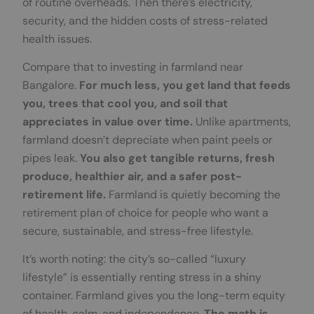
of routine overheads. Then there’s electricity,
security, and the hidden costs of stress-related
health issues.
Compare that to investing in farmland near
Bangalore.
For much less, you get land that feeds
you, trees that cool you, and soil that
appreciates in value over time.
Unlike apartments,
farmland doesn’t depreciate when paint peels or
pipes leak.
You also get tangible returns, fresh
produce, healthier air, and a safer post-
retirement life.
Farmland is quietly becoming the
retirement plan of choice for people who want a
secure, sustainable, and stress-free lifestyle.
It’s worth noting: the city’s so-called “luxury
lifestyle” is essentially renting stress in a shiny
container. Farmland gives you the long-term equity
of health, calm, and independence.
The math is