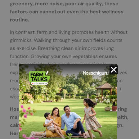
greenery, more noise, poor air quality, these
factors can cancel out even the best wellness
routine.
In contrast, farmland living promotes health without
gimmicks. Walking through your own fields counts
as exercise. Breathing clean air improves lung
function. Growing your own vegetables ensures
fresh, pesticide-free produce. Even simple
exposure to green spaces reduces stress, improves
mood, and boosts cognitive function. That’s urban
escape living done properly, without waiting for a
weekend or a vacation.
Hosachiguru exemplifies this approach, offering
managed farmland near Bangalore where health,
calm, and community are built into the design.
Here, nature is the foundation.