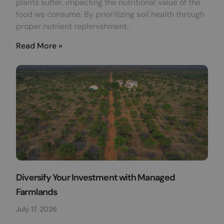
plants suffer, impacting the nutritional value of the
food we consume. By prioritizing soil health through
proper nutrient replenishment,
Read More »
Diversify Your Investment with Managed
Farmlands
July 17, 2026