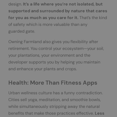
design.
It’s a life where you’re not isolated, but
supported and surrounded by nature that cares
for you as much as you care for it.
That’s the kind
of safety which is more valuable than any
guarded gate.
Owning Farmland also gives you flexibility after
retirement. You control your ecosystem—your soil,
your plantations, your environment and the
developer supports you by helping you maintain
and enhance your plants and crops.
Health: More Than Fitness Apps
Urban wellness culture has a funny contradiction.
Cities sell yoga, meditation, and smoothie bowls,
while simultaneously stripping away the natural
benefits that make those practices effective.
Less