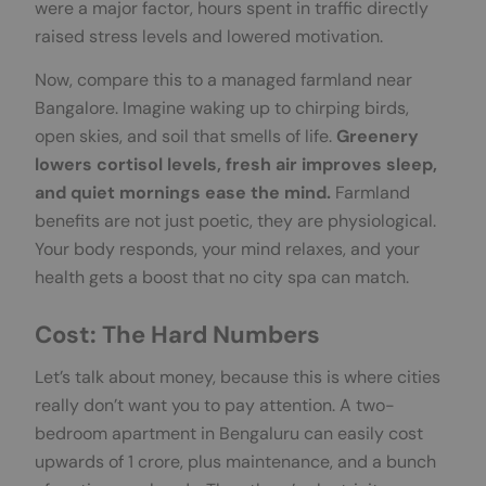
were a major factor, hours spent in traffic directly
raised stress levels and lowered motivation.
Now, compare this to a managed farmland near
Bangalore. Imagine waking up to chirping birds,
open skies, and soil that smells of life.
Greenery
lowers cortisol levels, fresh air improves sleep,
and quiet mornings ease the mind.
Farmland
benefits are not just poetic, they are physiological.
Your body responds, your mind relaxes, and your
health gets a boost that no city spa can match.
Cost: The Hard Numbers
Let’s talk about money, because this is where cities
really don’t want you to pay attention. A two-
bedroom apartment in Bengaluru can easily cost
upwards of 1 crore, plus maintenance, and a bunch