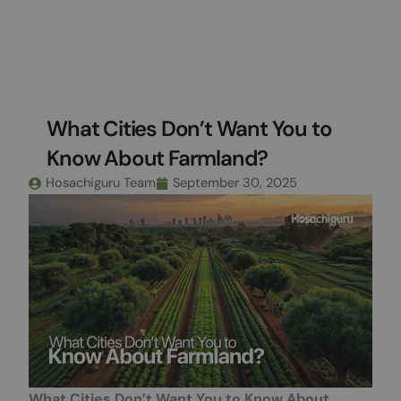
Skip
to
content
What Cities Don’t Want You to
Know About Farmland?
Hosachiguru Team
September 30, 2025
What Cities Don’t Want You to Know About