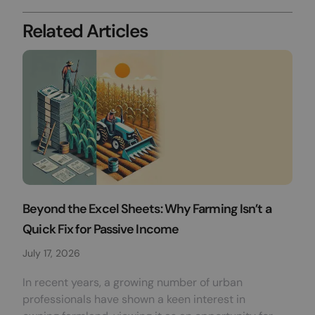
Related Articles
Beyond the Excel Sheets: Why Farming Isn’t a
Quick Fix for Passive Income
July 17, 2026
In recent years, a growing number of urban
professionals have shown a keen interest in