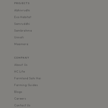
PROJECTS
Abhivrudhi
Eco Habitat
Samruddhi
Sambrahma
Unnati
Maamara
COMPANY
About Us
HC Life
Farmland Sahi Hai
Farming Guides
Blogs
Careers
Contact Us