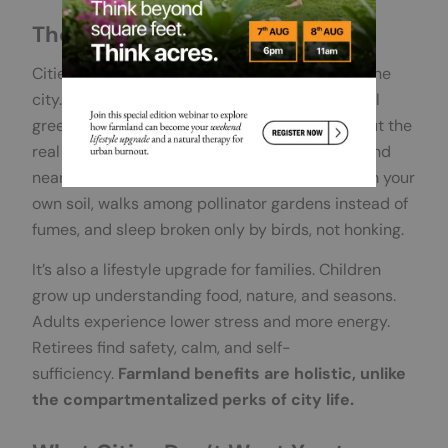
The Real “Urban Escape Living”
Cities love to sell “urban escape living” inside the
city. Rooftop gardens, infinity pools, ornamental
greenery, they’re supposed to mimic nature. But the
real benefits lie outside concrete walls. Farmland
near Bangalore gives you fresh vegetables from your
own soil, walks among pollinator gardens instead of
fumes, and sleep broken only by birds, not honking.
It’s also a lifestyle upgrade for families. Children
grow up understanding food, nature, and seasons.
Adults experience lower stress and more energy.
Retirees find safety, calm, and self-
sufficiency.
Farmland benefits are holistic, unlike
the compartmentalized perks of city life.