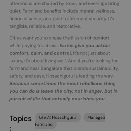
afternoons are shaded by trees, and evenings bring
quiet. Farmland benefits include mental wellness,
financial sense, and post-retirement security. It’s
tangible, reliable, and restorative.
Cities want you to chase the illusion of comfort
while paying for stress.
Farms give you actual
comfort, calm, and control.
It’s not just about
luxury, it’s about living well. And if you’re looking for
farmland near Bangalore that blends sustainability,
safety, and ease, Hosachiguru is leading the way
.
Because sometimes the most rebellious thing
you can do is leave the city, not in anger, but in
pursuit of life that actually nourishes you.
Topics
Life At Hosachiguru
Managed
Farmland
: