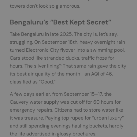
towers don’t look so glamorous.
Bengaluru’s “Best Kept Secret”
Take Bengaluru in late 2025. The city is, let’s say,
struggling. On September 18th, heavy overnight rain
turned Electronic City flyover into a swimming pool.
Cars stood like stranded ducks, traffic froze for
hours. The silver lining? That same rain gave the city
its best air quality of the month—an AQI of 46,
classified as “Good.”
A few days earlier, from September 15–17, the
Cauvery water supply was cut off for 60 hours for
emergency repairs. Citizens had to store water like
it was treasure. Paying top rupee for “urban luxury”
and still spending evenings hauling buckets, hardly
the life advertised in glossy brochures.