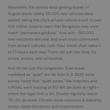
Meanwhile, the streets keep getting busier. In
August alone, nearly 59,000 new vehicles were
added, taking the city’s private vehicle count to over
10.6 million. Experts warn that Bengaluru may soon
reach “permanent gridlock.” And with ~387,000
new residents last year and even more commuters
from distant suburbs, rush-hour travel often takes 1
to 1.5 hours each way. That’s not just lost time, it’s
stress, anxiety, and exhaustion.
And it’s not just the congestion. Even areas
marketed as “quiet” are far from it. A 2025 noise
survey found that “quiet zones,” like hospitals and
schools, were buzzing at 60–64 decibels at night—
where the legal limit is 40. Streets regularly reach
70–80 decibels. Chronic noise exposure is linked to
stress, sleep disruption, and hypertension.