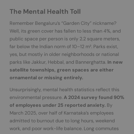
The Mental Health Toll
Remember Bengaluru’s “Garden City” nickname?
Well, its green cover has fallen to less than 4%, and
public space per person is only 2.2 square meters,
far below the Indian norm of 10–12 m². Parks exist,
yes, but mostly in older neighborhoods or national
parks like Jakkur, Hebbal, and Bannerghatta.
In new
satellite townships, green spaces are either
ornamental or
missing entirely.
Unsurprisingly, mental health statistics reflect this
environmental pressure.
A 2024 survey found 90%
of employees under 25 reported anxiety.
By
March 2025, over half of Karnataka’s employees
admitted to burnout due to long hours, weekend
work, and poor work-life balance. Long commutes