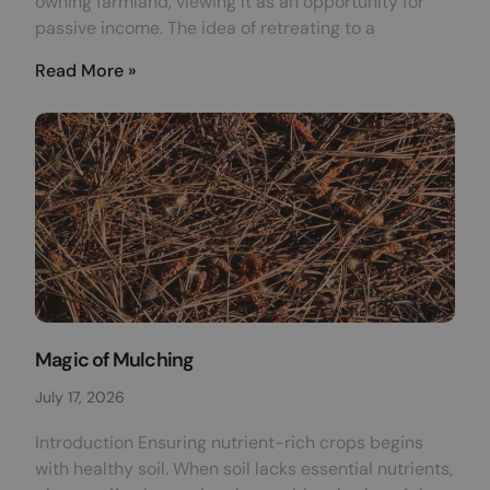
owning farmland, viewing it as an opportunity for
passive income. The idea of retreating to a
Read More »
Magic of Mulching
July 17, 2026
Introduction Ensuring nutrient-rich crops begins
with healthy soil. When soil lacks essential nutrients,