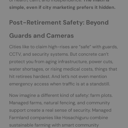
simple, even if city marketing prefers it hidden.
Post-Retirement Safety: Beyond
Guards and Cameras
Cities like to claim high-rises are “safe” with guards,
CCTV, and security systems. But concrete can’t
protect you from aging infrastructure, power cuts,
water shortages, or rising medical costs, things that
hit retirees hardest. And let’s not even mention
emergency access when traffic is at a standstill.
Now imagine a different kind of safety: farm plots.
Managed farms, natural fencing, and community
support create a real sense of security. Managed
Farmland companies like Hosachiguru combine
sustainable farming with smart community