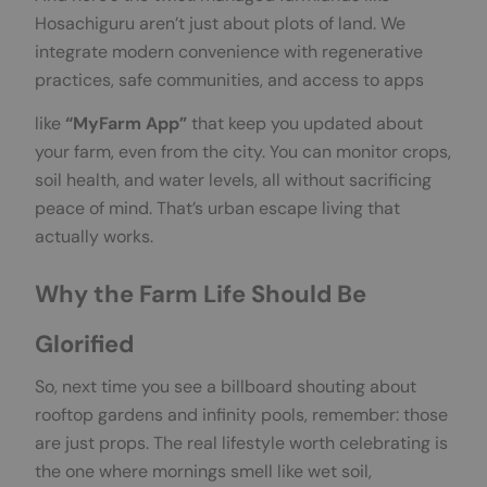
Hosachiguru aren’t just about plots of land. We
integrate modern convenience with regenerative
practices, safe communities, and access to apps
like
“MyFarm App”
that keep you updated about
your farm, even from the city. You can monitor crops,
soil health, and water levels, all without sacrificing
peace of mind. That’s urban escape living that
actually works.
Why the Farm Life Should Be
Glorified
So, next time you see a billboard shouting about
rooftop gardens and infinity pools, remember: those
are just props. The real lifestyle worth celebrating is
the one where mornings smell like wet soil,