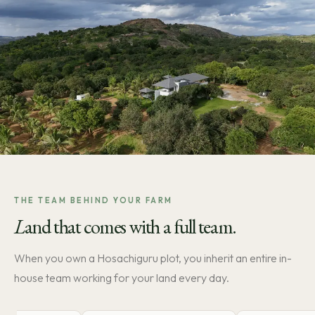
THE TEAM BEHIND YOUR FARM
L
and that comes with a full team.
When you own a Hosachiguru plot, you inherit an entire in-
house team working for your land every day.