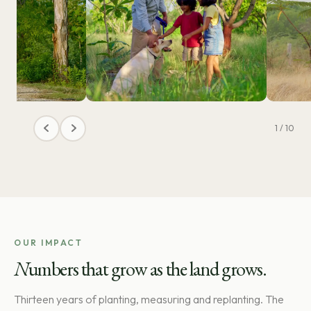
1 / 10
OUR IMPACT
N
umbers that grow as the land grows.
Thirteen years of planting, measuring and replanting. The