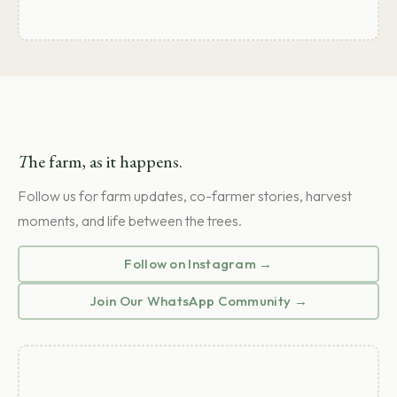
T
he farm, as it happens.
Follow us for farm updates, co-farmer stories, harvest
moments, and life between the trees.
Follow on Instagram →
Join Our WhatsApp Community →