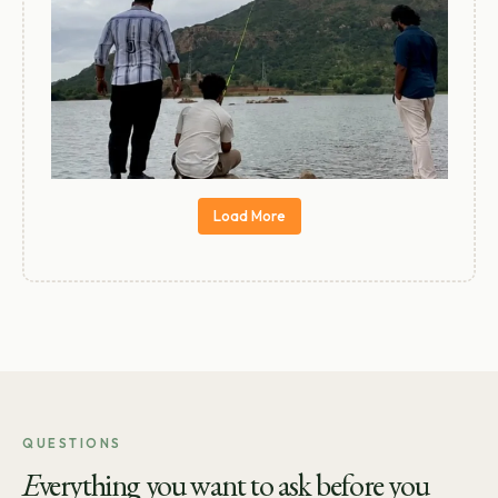
Load More
QUESTIONS
E
verything you want to ask before you