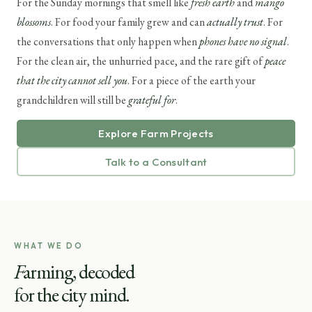
For the Sunday mornings that smell like
fresh earth
and
mango
blossoms
. For food your family grew and can
actually trust
. For
the conversations that only happen when
phones have no signal
.
For the clean air, the unhurried pace, and the rare gift of
peace
that the city cannot sell you
. For a piece of the earth your
grandchildren will still be
grateful for
.
Explore Farm Projects
Talk to a Consultant
WHAT WE DO
F
arming, decoded
for the city mind.