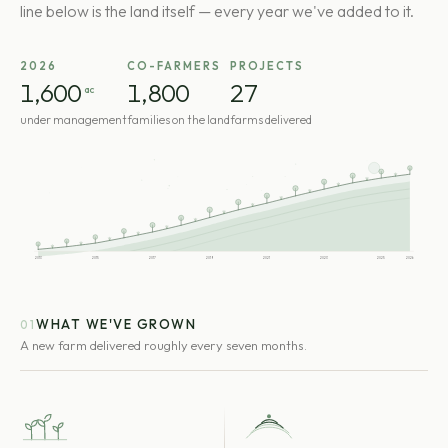
line below is the land itself — every year we've added to it.
2026
CO-FARMERS
PROJECTS
1,600
1,800
27
ac
under management
families on the land
farms delivered
2013
2015
2017
2019
2021
2023
2025
2026
WHAT WE'VE GROWN
01
A new farm delivered roughly every seven months.