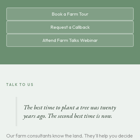
Book a Farm Tour
Request a Callback
Attend Farm Talks Webinar
TALK TO US
The best time to plant a tree was twenty
years ago. The second best time is now.
Our farm consultants know the land. They'll help you decide