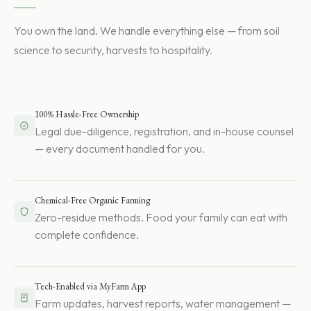
You own the land. We handle everything else — from soil
science to security, harvests to hospitality.
100% Hassle-Free Ownership
Legal due-diligence, registration, and in-house counsel
— every document handled for you.
Chemical-Free Organic Farming
Zero-residue methods. Food your family can eat with
complete confidence.
Tech-Enabled via MyFarm App
Farm updates, harvest reports, water management —