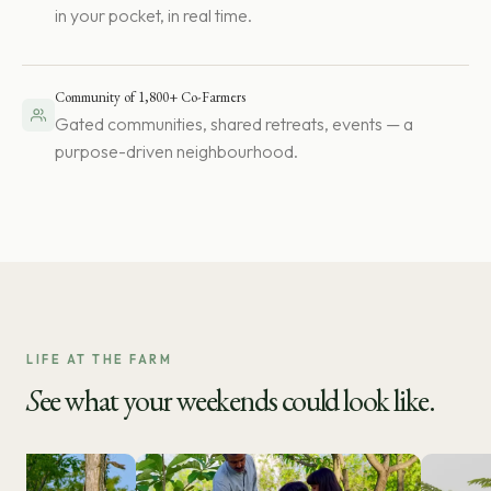
in your pocket, in real time.
Community of 1,800+ Co-Farmers
Gated communities, shared retreats, events — a
purpose-driven neighbourhood.
LIFE AT THE FARM
S
ee what your weekends could look like.