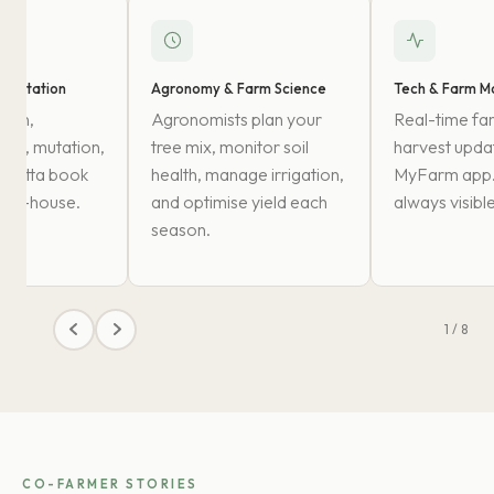
mentation
Agronomy & Farm Science
Tech & Farm Mo
ation,
Agronomists plan your
Real-time fa
, EC, mutation,
tree mix, monitor soil
harvest updat
o patta book
health, manage irrigation,
MyFarm app. 
d in-house.
and optimise yield each
always visible
season.
1 / 8
CO-FARMER STORIES