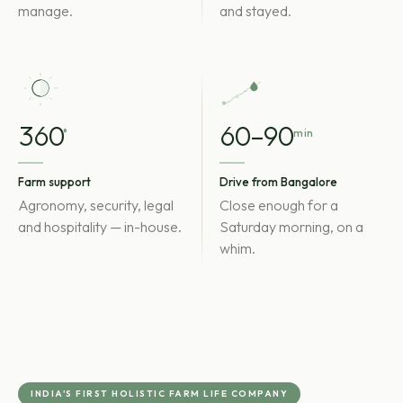
manage.
and stayed.
360
60–90
°
min
Farm support
Drive from Bangalore
Agronomy, security, legal
Close enough for a
and hospitality — in-house.
Saturday morning, on a
whim.
INDIA'S FIRST HOLISTIC FARM LIFE COMPANY