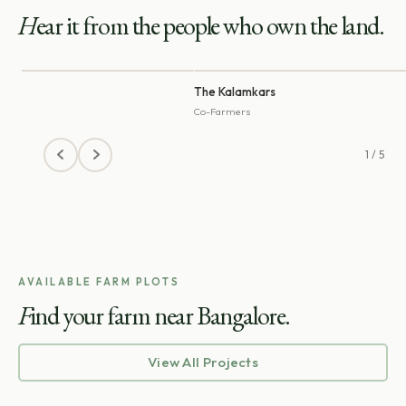
H
ear it from the people who own the land.
na
The Kalamkars
r
Co-Farmers
1 / 5
AVAILABLE FARM PLOTS
F
ind your farm near Bangalore.
View All Projects