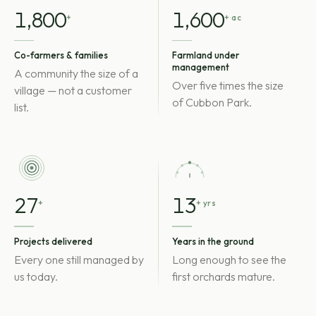
1,800
1,600
+
+ ac
Co-farmers & families
Farmland under
management
A community the size of a
Over five times the size
village — not a customer
of Cubbon Park.
list.
27
13
+
+ yrs
Projects delivered
Years in the ground
Every one still managed by
Long enough to see the
us today.
first orchards mature.