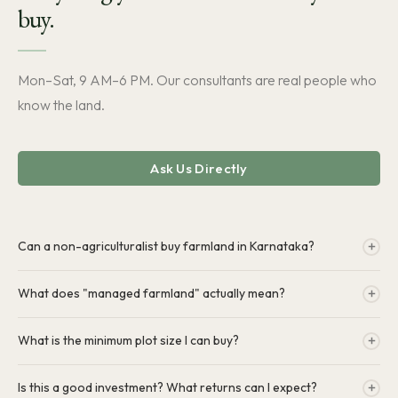
buy.
Mon–Sat, 9 AM–6 PM. Our consultants are real people who
know the land.
Ask Us Directly
Can a non-agriculturalist buy farmland in Karnataka?
Yes. Under Karnataka Land Reforms Act, Section 109, non-
What does "managed farmland" actually mean?
agriculturalists can buy up to 10 acres. All HC farms are already in the
company name — clean title, our legal team handles everything.
You own the land. We manage everything on it — planting, irrigation,
What is the minimum plot size I can buy?
harvests, security, maintenance. Farm updates via MyFarm app. No
physical work required from you.
Plots start from 0.25 acres. We also offer 0.5 acre and 1 acre.
Is this a good investment? What returns can I expect?
Availability varies by project — our consultants can confirm what's