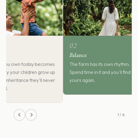
02
B
alance
d you own today becomes
The farm has its own rhythm.
ory your children grow up
Spend time in it and you'll find
the inheritance they'll never
yours again.
sell.
1 / 6