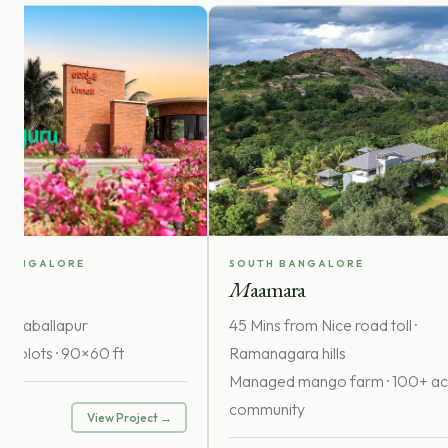
 BANGALORE
SOUTH BANGALORE
i
M
aamara
hikkaballapur
45 Mins from Nice road toll ·
lla plots · 90×60 ft
Ramanagara hills
Managed mango farm · 100+ ac
r
community
View Project →
rice