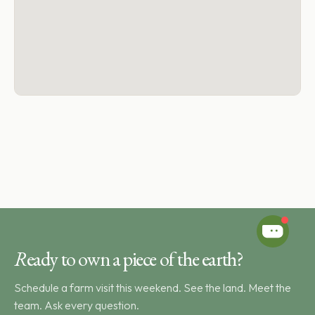
R
eady to own a piece of the earth?
Schedule a farm visit this weekend. See the land. Meet the
team. Ask every question.