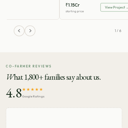
₹1.15Cr
View Project 
starting price
1 / 6
CO-FARMER REVIEWS
W
hat 1,800+ families say about us.
4.8
★★★★★
Google Ratings