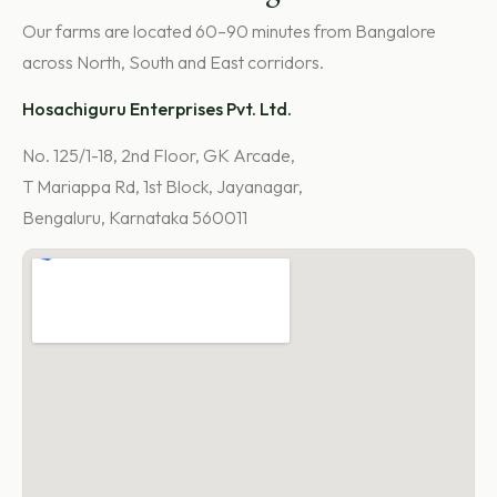
Our farms are located 60–90 minutes from Bangalore
across North, South and East corridors.
Hosachiguru Enterprises Pvt. Ltd.
No. 125/1-18, 2nd Floor, GK Arcade,
T Mariappa Rd, 1st Block, Jayanagar,
Bengaluru, Karnataka 560011