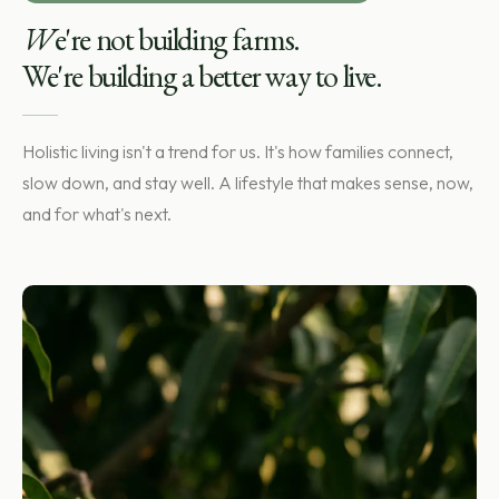
W
e're not building farms.
We're building a better way to live.
Holistic living isn't a trend for us. It's how families connect,
slow down, and stay well. A lifestyle that makes sense, now,
and for what's next.