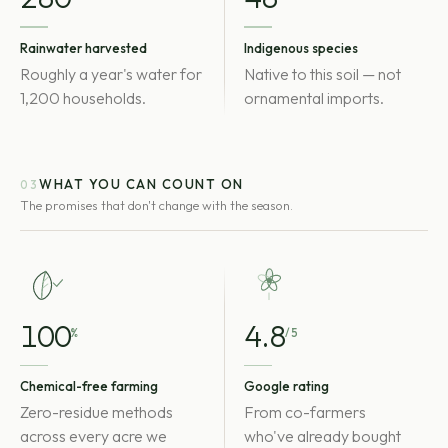
Rainwater harvested
Indigenous species
Roughly a year's water for
Native to this soil — not
1,200 households.
ornamental imports.
WHAT YOU CAN COUNT ON
03
The promises that don't change with the season.
100
4.8
%
/5
Chemical-free farming
Google rating
Zero-residue methods
From co-farmers
across every acre we
who've already bought