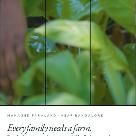
MANAGED FARMLAND · NEAR BANGALORE
Every family needs a farm.