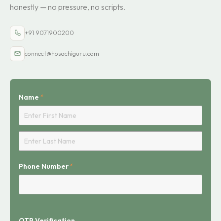
honestly — no pressure, no scripts.
+91 9071900200
connect@hosachiguru.com
Name
*
First
Last
Phone Number
*
OTP Verification