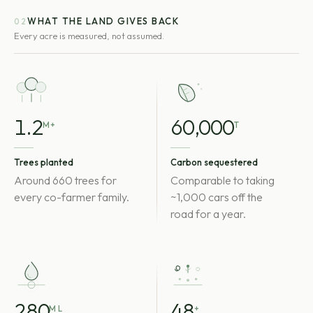
WHAT THE LAND GIVES BACK
02
Every acre is measured, not assumed.
1.2
60,000
M+
T
Trees planted
Carbon sequestered
Around 660 trees for
Comparable to taking
every co-farmer family.
~1,000 cars off the
road for a year.
280
48
M L
+