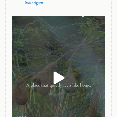
hosachiguru