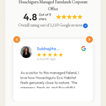
Hosachiguru Managed Farmlands Corporate
Office
4.8
Out of 5
stars
Overall rating out of 1,110 Google reviews
Abhishek Dutta
Edited a month ago
Really liked the experience here. Good
and clean cottage environment along
with great staff making the stay very
comfortable and longing to come back
again and again. Cam back again on 7
Feb… as usual had a great stay…