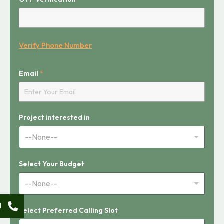
S
Verify Phone Number
l
o
t
Email
*
Project interested in
--None--
Select Your Budget
--None--
l
Select Preferred Calling Slot