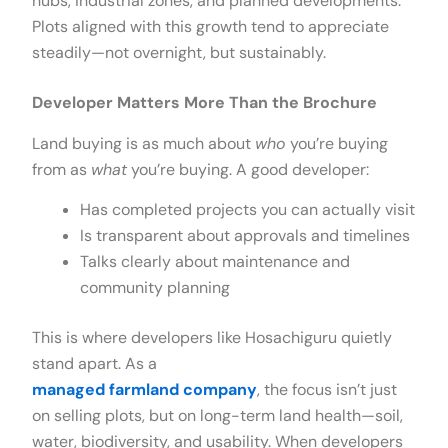
hubs, industrial zones, and planned developments.
Plots aligned with this growth tend to appreciate
steadily—not overnight, but sustainably.
Developer Matters More Than the Brochure
Land buying is as much about
who
you’re buying
from as
what
you’re buying. A good developer:
Has completed projects you can actually visit
Is transparent about approvals and timelines
Talks clearly about maintenance and
community planning
This is where developers like Hosachiguru quietly
stand apart. As a
managed farmland company
, the focus isn’t just
on selling plots, but on long-term land health—soil,
water, biodiversity, and usability. When developers