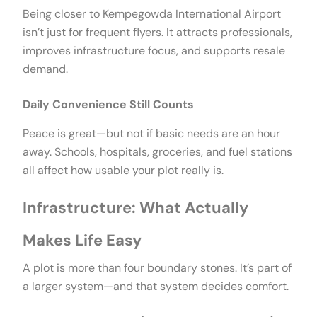
Being closer to Kempegowda International Airport
isn’t just for frequent flyers. It attracts professionals,
improves infrastructure focus, and supports resale
demand.
Daily Convenience Still Counts
Peace is great—but not if basic needs are an hour
away. Schools, hospitals, groceries, and fuel stations
all affect how usable your plot really is.
Infrastructure: What Actually
Makes Life Easy
A plot is more than four boundary stones. It’s part of
a larger system—and that system decides comfort.