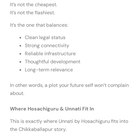
It’s not the cheapest.
It’s not the flashiest.
It’s the one that balances:
Clean legal status
Strong connectivity
Reliable infrastructure
Thoughtful development
Long-term relevance
In other words, a plot your future self won’t complain
about.
Where Hosachiguru & Unnati Fit In
This is exactly where Unnati by Hosachiguru fits into
the Chikkaballapur story.