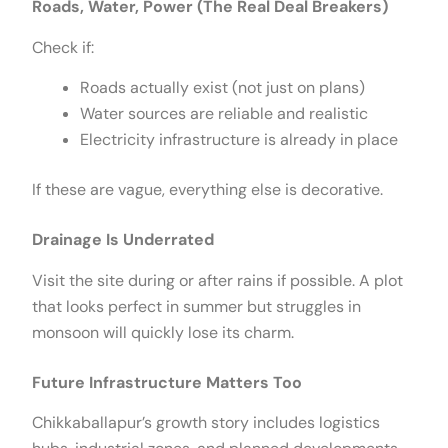
Roads, Water, Power (The Real Deal Breakers)
Check if:
Roads actually exist (not just on plans)
Water sources are reliable and realistic
Electricity infrastructure is already in place
If these are vague, everything else is decorative.
Drainage Is Underrated
Visit the site during or after rains if possible. A plot
that looks perfect in summer but struggles in
monsoon will quickly lose its charm.
Future Infrastructure Matters Too
Chikkaballapur’s growth story includes logistics