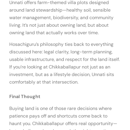
Unnati offers farm-themed villa plots designed
around land stewardship—healthy soil, sensible
water management, biodiversity, and community
living. It’s not just about owning land, but about
owning land that actually works over time.
Hosachiguru’s philosophy ties back to everything
discussed here: legal clarity, long-term planning,
usable infrastructure, and respect for the land itself.
If you’re looking at Chikkaballapur not just as an
investment, but as a lifestyle decision, Unnati sits
comfortably at that intersection.
Final Thought
Buying land is one of those rare decisions where
patience pays off and shortcuts come back to
haunt you. Chikkaballapur offers real opportunity—