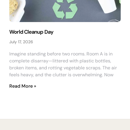
World Cleanup Day
July 17, 2026
Imagine standing before two rooms. Room A is in
complete disarray—littered with plastic bottles,
broken items, and rotting vegetable scraps. The air
feels heavy, and the clutter is overwhelming. Now
Read More »