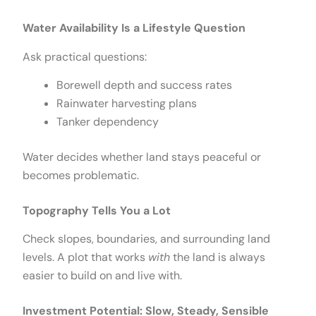
Water Availability Is a Lifestyle Question
Ask practical questions:
Borewell depth and success rates
Rainwater harvesting plans
Tanker dependency
Water decides whether land stays peaceful or
becomes problematic.
Topography Tells You a Lot
Check slopes, boundaries, and surrounding land
levels. A plot that works
with
the land is always
easier to build on and live with.
Investment Potential: Slow, Steady, Sensible