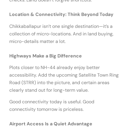
Location & Connectivity: Think Beyond Today
Chikkaballapur isn’t one single destination—it’s a
collection of micro-locations. And in land buying,
micro-details matter a lot.
Highways Make a Big Difference
Plots closer to NH-44 already enjoy better
accessibility. Add the upcoming Satellite Town Ring
Road (STRR) into the picture, and certain areas
clearly stand out for long-term value.
Good connectivity today is useful. Good
connectivity tomorrow is priceless.
Airport Access Is a Quiet Advantage