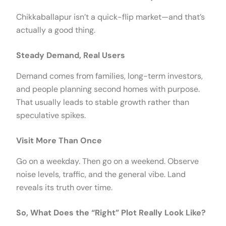
Chikkaballapur isn’t a quick-flip market—and that’s
actually a good thing.
Steady Demand, Real Users
Demand comes from families, long-term investors,
and people planning second homes with purpose.
That usually leads to stable growth rather than
speculative spikes.
Visit More Than Once
Go on a weekday. Then go on a weekend. Observe
noise levels, traffic, and the general vibe. Land
reveals its truth over time.
So, What Does the “Right” Plot Really Look Like?