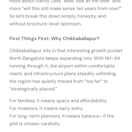
more about clarity. Less “wow, look at the view” and
more “will this still make sense ten years from now?”
So let’s break this down simply, honestly, and
without brochure-level optimism.
First Things First: Why Chikkaballapur?
Chikkaballapur sits in that interesting growth pocket
North Bangalore keeps expanding into. With NH-44
running through it, the airport within comfortable
reach, and infrastructure plans steadily unfolding,
the region has quietly moved from “too far” to
“strategically placed.”
For families, it means space and affordability.
For investors, it means early entry.
For long-term planners, it means balance—
if
the
plot is chosen carefully.