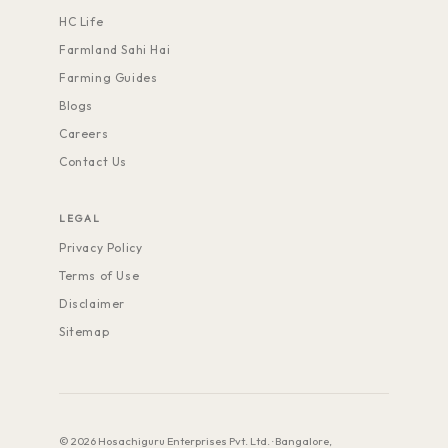
HC Life
Farmland Sahi Hai
Farming Guides
Blogs
Careers
Contact Us
LEGAL
Privacy Policy
Terms of Use
Disclaimer
Sitemap
© 2026 Hosachiguru Enterprises Pvt. Ltd. · Bangalore,