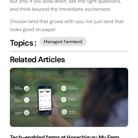
but only if you slow down, ask the right questions,
and think beyond the immediate excitement.
Choose land that grows with you, not just land that
looks good on paper.
Topics :
Managed Farmland
Related Articles
Tech-enabled farms at Hosachiguru My Farm