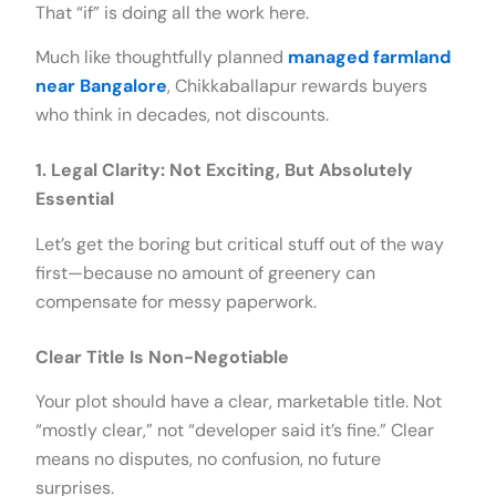
That “if” is doing all the work here.
Much like thoughtfully planned
managed farmland
near Bangalore
, Chikkaballapur rewards buyers
who think in decades, not discounts.
1. Legal Clarity: Not Exciting, But Absolutely
Essential
Let’s get the boring but critical stuff out of the way
first—because no amount of greenery can
compensate for messy paperwork.
Clear Title Is Non-Negotiable
Your plot should have a clear, marketable title. Not
“mostly clear,” not “developer said it’s fine.” Clear
means no disputes, no confusion, no future
surprises.