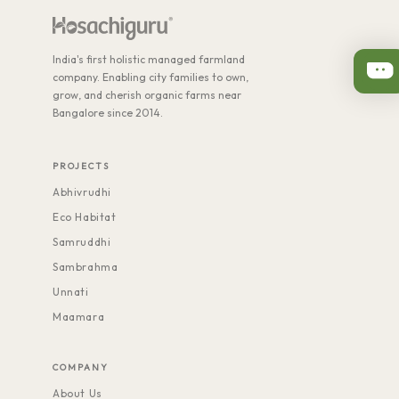
India's first holistic managed farmland
company. Enabling city families to own,
grow, and cherish organic farms near
Bangalore since 2014.
PROJECTS
Abhivrudhi
Eco Habitat
Samruddhi
Sambrahma
Unnati
Maamara
COMPANY
About Us