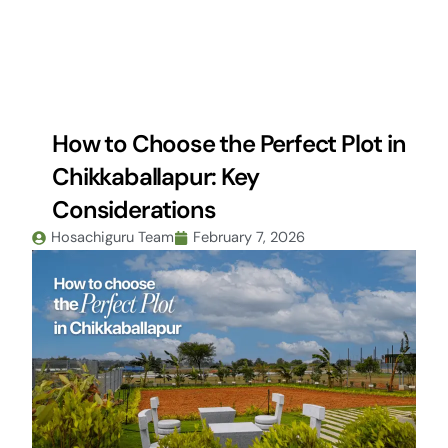
Skip
to
content
How to Choose the Perfect Plot in
Chikkaballapur: Key
Considerations
Hosachiguru Team
February 7, 2026