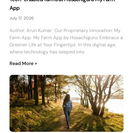
App
July 17, 2026
Author: Arun Kumar Our Proprietary Innovation: My
Farm App My Farm App by Hosachiguru: Embrace a
Greener Life at Your Fingertips In this digital age,
where technology has seeped into
Read More »