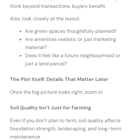
think beyond transactions, buyers benefit.
Also, look closely at the layout:
Are green spaces thoughtfully planned?
Are amenities realistic or just marketing
material?
Does it feel like a future neighbourhood or
just a land parcel?
The Plot Itself: Details That Matter Later
Once the big picture looks right, zoom in.
Soil Quality Isn’t Just for Farming
Even if you don’t plan to farm, soil quality affects
foundation strength, landscaping, and long-term
maintenance.