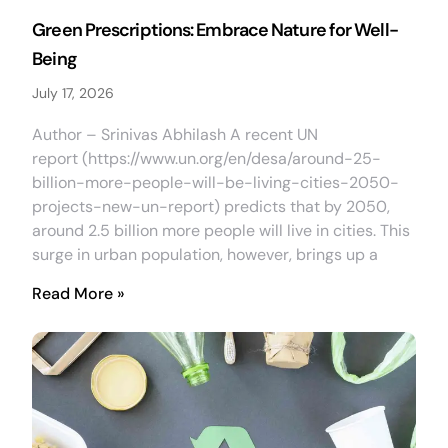
Green Prescriptions: Embrace Nature for Well-
Being
July 17, 2026
Author – Srinivas Abhilash A recent UN
report (https://www.un.org/en/desa/around-25-
billion-more-people-will-be-living-cities-2050-
projects-new-un-report) predicts that by 2050,
around 2.5 billion more people will live in cities. This
surge in urban population, however, brings up a
Read More »