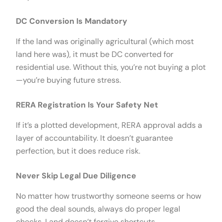
DC Conversion Is Mandatory
If the land was originally agricultural (which most
land here was), it must be DC converted for
residential use. Without this, you’re not buying a plot
—you’re buying future stress.
RERA Registration Is Your Safety Net
If it’s a plotted development, RERA approval adds a
layer of accountability. It doesn’t guarantee
perfection, but it does reduce risk.
Never Skip Legal Due Diligence
No matter how trustworthy someone seems or how
good the deal sounds, always do proper legal
checks. Land doesn’t forgive shortcuts.