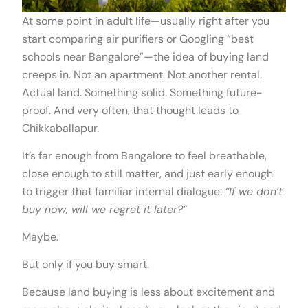
At some point in adult life—usually right after you
start comparing air purifiers or Googling “best
schools near Bangalore”—the idea of buying land
creeps in. Not an apartment. Not another rental.
Actual land. Something solid. Something future-
proof. And very often, that thought leads to
Chikkaballapur.
It’s far enough from Bangalore to feel breathable,
close enough to still matter, and just early enough
to trigger that familiar internal dialogue:
“If we don’t
buy now, will we regret it later?”
Maybe.
But only if you buy smart.
Because land buying is less about excitement and