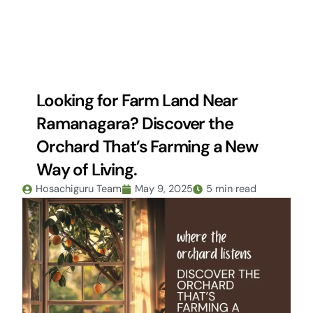
Skip
to
content
Looking for Farm Land Near
Ramanagara? Discover the
Orchard That’s Farming a New
Way of Living.
Hosachiguru Team
May 9, 2025
5 min read