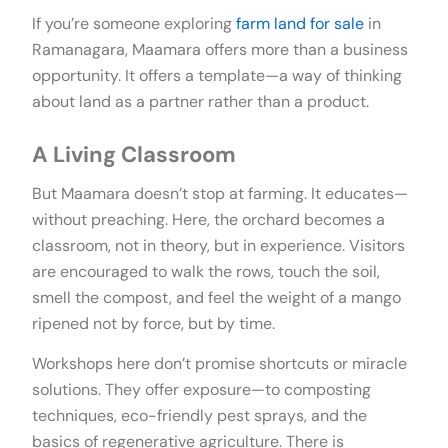
If you’re someone exploring
farm land for sale
in
Ramanagara, Maamara offers more than a business
opportunity. It offers a template—a way of thinking
about land as a partner rather than a product.
A Living Classroom
But Maamara doesn’t stop at farming. It educates—
without preaching. Here, the orchard becomes a
classroom, not in theory, but in experience. Visitors
are encouraged to walk the rows, touch the soil,
smell the compost, and feel the weight of a mango
ripened not by force, but by time.
Workshops here don’t promise shortcuts or miracle
solutions. They offer exposure—to composting
techniques, eco-friendly pest sprays, and the
basics of regenerative agriculture. There is