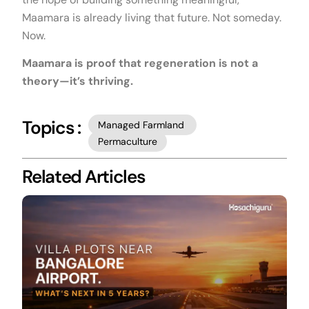
Maamara is already living that future. Not someday.
Now.
Maamara is proof that regeneration is not a
theory—it’s thriving.
Topics :
Managed Farmland
Permaculture
Related Articles