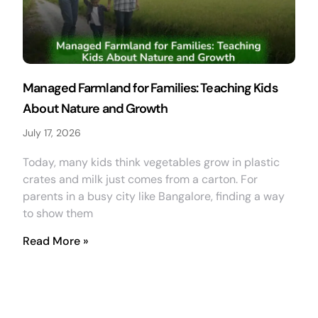
Managed Farmland for Families: Teaching Kids
About Nature and Growth
July 17, 2026
Today, many kids think vegetables grow in plastic
crates and milk just comes from a carton. For
parents in a busy city like Bangalore, finding a way
to show them
Read More »