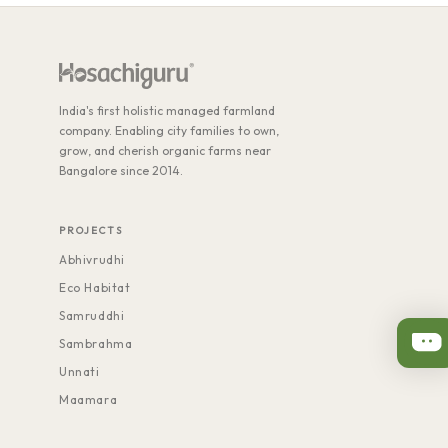
India's first holistic managed farmland
company. Enabling city families to own,
grow, and cherish organic farms near
Bangalore since 2014.
PROJECTS
Abhivrudhi
Eco Habitat
Samruddhi
Sambrahma
Unnati
Maamara