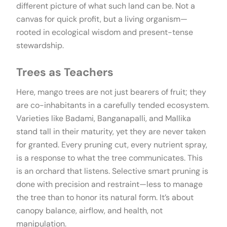
different picture of what such land can be. Not a
canvas for quick profit, but a living organism—
rooted in ecological wisdom and present-tense
stewardship.
Trees as Teachers
Here, mango trees are not just bearers of fruit; they
are co-inhabitants in a carefully tended ecosystem.
Varieties like Badami, Banganapalli, and Mallika
stand tall in their maturity, yet they are never taken
for granted. Every pruning cut, every nutrient spray,
is a response to what the tree communicates. This
is an orchard that listens. Selective smart pruning is
done with precision and restraint—less to manage
the tree than to honor its natural form. It’s about
canopy balance, airflow, and health, not
manipulation.