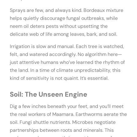
Sprays are few, and always kind. Bordeaux mixture
helps quietly discourage fungal outbreaks, while
neem oil deters pests without upsetting the
delicate web of life among leaves, bark, and soil.
Irrigation is slow and manual. Each tree is watched,
felt, and watered accordingly. No algorithm here—
just attentive humans who’ve learned the rhythm of
the land. In a time of climate unpredictability, this
kind of sensitivity is not quaint. It’s essential.
Soil: The Unseen Engine
Dig a few inches beneath your feet, and you’ll meet
the real workers of Maamara. Earthworms aerate the
soil. Fungi shuttle nutrients. Microbes negotiate
partnerships between roots and minerals. This