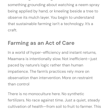
something grounding about watching a neem spray
being applied by hand, or kneeling beside a tree to
observe its mulch layer. You begin to understand
that sustainable farming isn’t a technology. It’s a
craft.
Farming as an Act of Care
In a world of hyper-efficiency and instant returns,
Maamara is intentionally slow. Not inefficient—just
paced by nature’s logic rather than human
impatience. The farm’s practices rely more on
observation than intervention. More on restraint
than control
There is no monoculture here. No synthetic
fertilizers. No race against time. Just a quiet, steady
cultivation of health—from soil to fruit to farmer. This