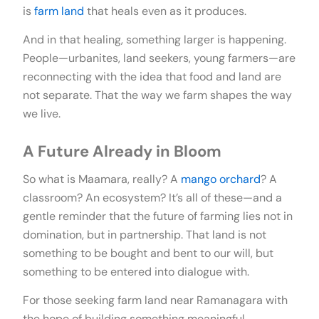
is
farm land
that heals even as it produces.
And in that healing, something larger is happening.
People—urbanites, land seekers, young farmers—are
reconnecting with the idea that food and land are
not separate. That the way we farm shapes the way
we live.
A Future Already in Bloom
So what is Maamara, really? A
mango orchard
? A
classroom? An ecosystem? It’s all of these—and a
gentle reminder that the future of farming lies not in
domination, but in partnership. That land is not
something to be bought and bent to our will, but
something to be entered into dialogue with.
For those seeking farm land near Ramanagara with
the hope of building something meaningful,