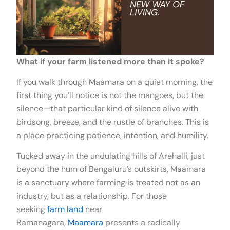
What if your farm listened more than it spoke?
If you walk through Maamara on a quiet morning, the
first thing you’ll notice is not the mangoes, but the
silence—that particular kind of silence alive with
birdsong, breeze, and the rustle of branches. This is
a place practicing patience, intention, and humility.
Tucked away in the undulating hills of Arehalli, just
beyond the hum of Bengaluru’s outskirts, Maamara
is a sanctuary where farming is treated not as an
industry, but as a relationship. For those
seeking
farm land
near
Ramanagara,
Maamara
presents a radically