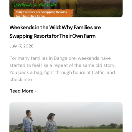
Weekends in the Wild: Why Families are
Swapping Resorts for Their Own Farm
July 17, 2026
For many families in Bangalore, weekends have
started to feel like a repeat of the same old story.
You pack a bag, fight through hours of traffic, and
check into
Read More »