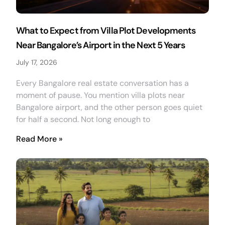
What to Expect from Villa Plot Developments
Near Bangalore’s Airport in the Next 5 Years
July 17, 2026
Every Bangalore real estate conversation has a
moment of pause. You mention villa plots near
Bangalore airport, and the other person goes quiet
for half a second. Not long enough to
Read More »