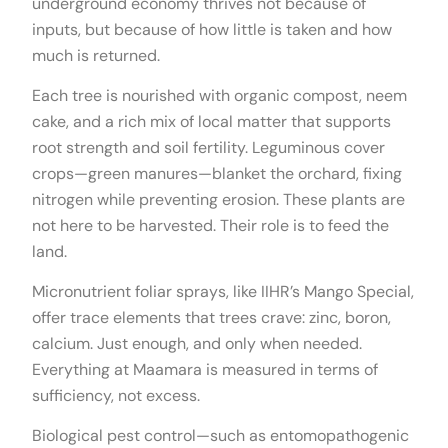
underground economy thrives not because of
inputs, but because of how little is taken and how
much is returned.
Each tree is nourished with organic compost, neem
cake, and a rich mix of local matter that supports
root strength and soil fertility. Leguminous cover
crops—green manures—blanket the orchard, fixing
nitrogen while preventing erosion. These plants are
not here to be harvested. Their role is to feed the
land.
Micronutrient foliar sprays, like IIHR’s Mango Special,
offer trace elements that trees crave: zinc, boron,
calcium. Just enough, and only when needed.
Everything at Maamara is measured in terms of
sufficiency, not excess.
Biological pest control—such as entomopathogenic