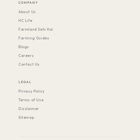
COMPANY
About Us
HC Life
Farmland Sahi Hai
Farming Guides
Blogs
Careers
Contact Us
LEGAL
Privacy Policy
Terms of Use
Disclaimer
Sitemap