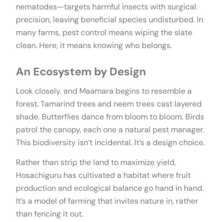
nematodes—targets harmful insects with surgical
precision, leaving beneficial species undisturbed. In
many farms, pest control means wiping the slate
clean. Here, it means knowing who belongs.
An Ecosystem by Design
Look closely, and Maamara begins to resemble a
forest. Tamarind trees and neem trees cast layered
shade. Butterflies dance from bloom to bloom. Birds
patrol the canopy, each one a natural pest manager.
This biodiversity isn’t incidental. It’s a design choice.
Rather than strip the land to maximize yield,
Hosachiguru has cultivated a habitat where fruit
production and ecological balance go hand in hand.
It’s a model of farming that invites nature in, rather
than fencing it out.