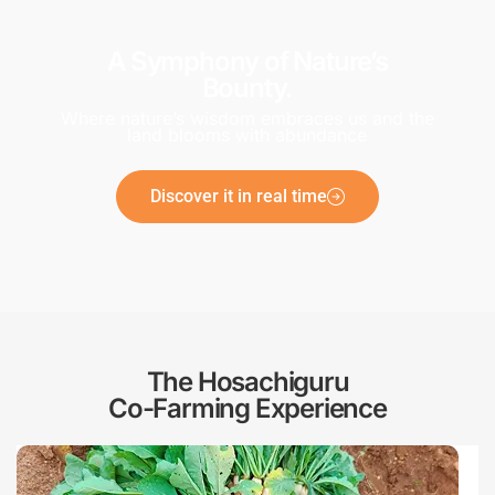
A Symphony of Nature’s
Bounty.
Where nature’s wisdom embraces us and the
land blooms with abundance
Discover it in real time
The Hosachiguru
Co-Farming Experience