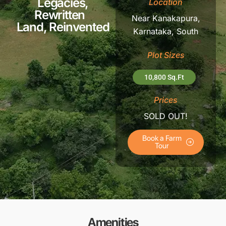
Legacies,
Location
Rewritten
Near Kanakapura,
Land, Reinvented
Karnataka,
South
Plot Sizes
10,800 Sq.Ft
Prices
SOLD OUT!
Book a Farm
Tour
Amenities