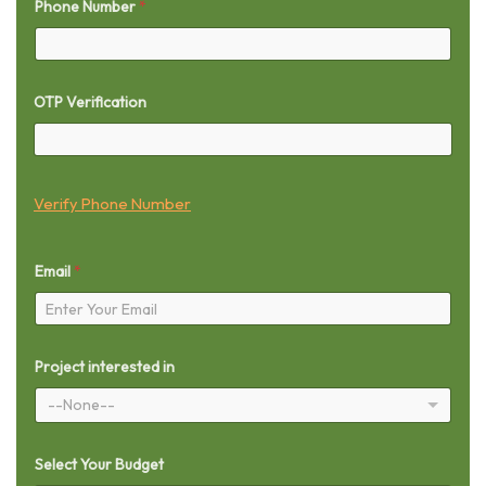
Phone Number
*
OTP Verification
Verify Phone Number
Email
*
Project interested in
--None--
Select Your Budget