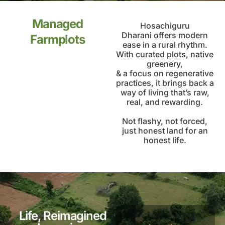
Managed
Hosachiguru
Dharani offers modern
Farmplots
ease in a rural rhythm.
With curated plots, native
greenery,
& a focus on regenerative
practices, it brings back a
way of living that’s raw,
real, and rewarding.
Not flashy, not forced,
just honest land for an
honest life.
Life, Reimagined