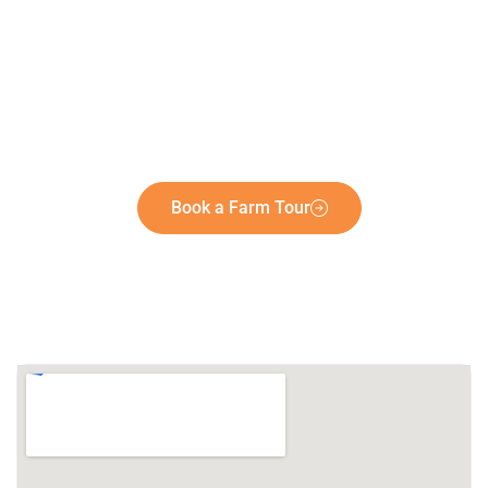
Book a Farm Tour