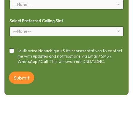
--None--
Select Preferred Calling Slot
--None--
I authorize Hosachiguru & its representatives to contact
me with updates and notifications via Email / SMS /
WhatsApp / Call. This will override DND/NDNC.
Submit