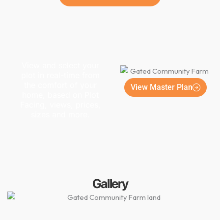
View and select your
plot in real-time from
the comfort of your
View Master Plan
home, based on Plot
Facing, views, prices,
sizes and more.
Gallery