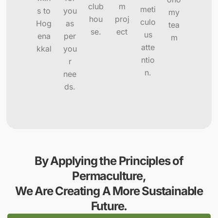
club
m
meti
s to
you
my
hou
proj
culo
Hog
as
tea
se.
ect
us
ena
per
m
atte
kkal
you
ntio
r
n.
nee
ds.
By Applying the Principles of
Permaculture,
We Are Creating A More Sustainable
Future.