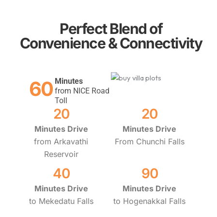
Perfect Blend of
Convenience & Connectivity
Minutes
60
from NICE Road
Toll
20
20
Minutes Drive
Minutes Drive
from Arkavathi
From Chunchi Falls
Reservoir
40
90
Minutes Drive
Minutes Drive
to Mekedatu Falls
to Hogenakkal Falls