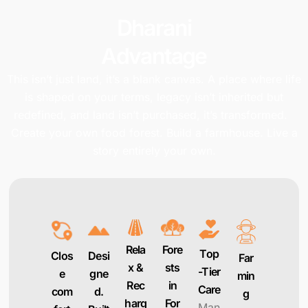
Dharani
Advantage
This isn’t just land, it’s a blank canvas. A place where life
is shaped on your terms, legacy isn’t inherited but
redefined, and land isn’t purchased, it’s transformed.
Create your own food forest. Build a farmhouse. Live a
story entirely your own.
Rela
Fore
Top
Clos
Desi
Far
x &
sts
-Tier
e
gne
min
Rec
in
Care
com
d.
g
harg
For
Man