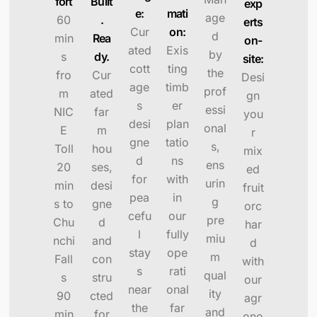
fort
Built
exp
e:
mati
age
60
.
erts
Cur
on:
d
min
Rea
on-
ated
Exis
by
s
dy.
site:
cott
ting
the
fro
Cur
Desi
age
timb
prof
m
ated
gn
s
er
essi
NIC
far
you
desi
plan
onal
E
m
r
gne
tatio
s,
Toll
hou
mix
d
ns
ens
20
ses,
ed
for
with
urin
min
desi
fruit
pea
in
g
s to
gne
orc
cefu
our
pre
Chu
d
har
l
fully
miu
nchi
and
d
stay
ope
m
Fall
con
with
s
rati
qual
s
stru
our
near
onal
ity
90
cted
agr
the
far
and
min
for
ono