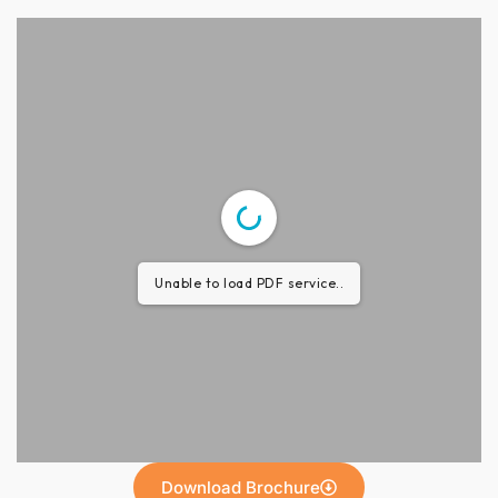
Unable to load PDF service..
Download Brochure