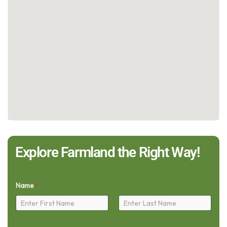
Explore Farmland the Right Way!
Name
*
First
Last