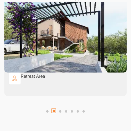
Retreat Area