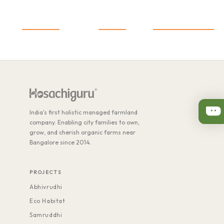
1,600
+
25
+
1,500
+
Co-farmers
Projects
Acres of Farmland
India's first holistic managed farmland
company. Enabling city families to own,
grow, and cherish organic farms near
Bangalore since 2014.
PROJECTS
Abhivrudhi
Eco Habitat
Samruddhi