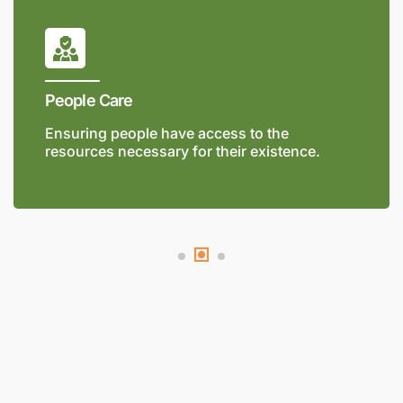
People Care
Ensuring people have access to the
resources necessary for their existence.