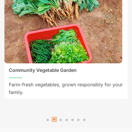
Community Vegetable Garden
Farm-fresh vegetables, grown responsibly for your
family.