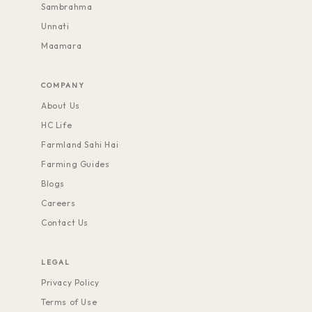
Sambrahma
Unnati
Maamara
COMPANY
About Us
HC Life
Farmland Sahi Hai
Farming Guides
Blogs
Careers
Contact Us
LEGAL
Privacy Policy
Terms of Use