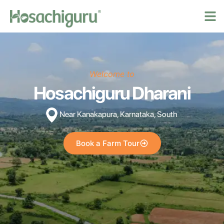
Skip
to
content
Welcome to
Hosachiguru Dharani
Near Kanakapura, Karnataka,
South
Book a Farm Tour