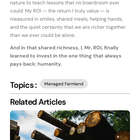
nature to teach lessons that no boardroom ever
could. My ROI — the return I truly value — is
measured in smiles, shared meals, helping hands,
and the quiet certainty that we are richer together
than we ever could be alone.
And in that shared richness, I, Mr. ROI, finally
learned to invest in the one thing that always
pays back: humanity.
Topics :
Managed Farmland
Related Articles