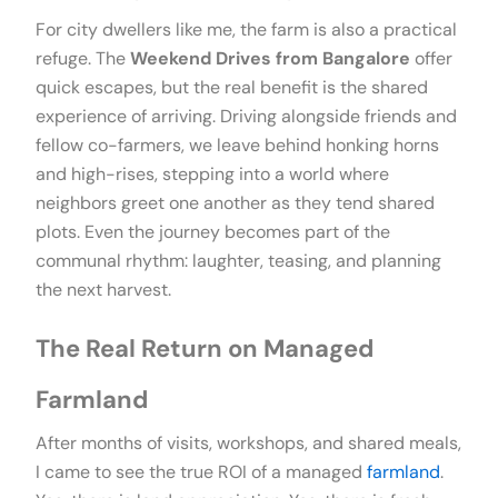
For city dwellers like me, the farm is also a practical
refuge. The
Weekend Drives from Bangalore
offer
quick escapes, but the real benefit is the shared
experience of arriving. Driving alongside friends and
fellow co-farmers, we leave behind honking horns
and high-rises, stepping into a world where
neighbors greet one another as they tend shared
plots. Even the journey becomes part of the
communal rhythm: laughter, teasing, and planning
the next harvest.
The Real Return on Managed
Farmland
After months of visits, workshops, and shared meals,
I came to see the true ROI of a managed
farmland
.