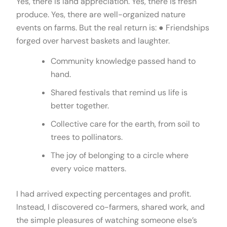
Yes, there is land appreciation. Yes, there is fresh
produce. Yes, there are well-organized nature
events on farms. But the real return is: ● Friendships
forged over harvest baskets and laughter.
Community knowledge passed hand to
hand.
Shared festivals that remind us life is
better together.
Collective care for the earth, from soil to
trees to pollinators.
The joy of belonging to a circle where
every voice matters.
I had arrived expecting percentages and profit.
Instead, I discovered co-farmers, shared work, and
the simple pleasures of watching someone else’s