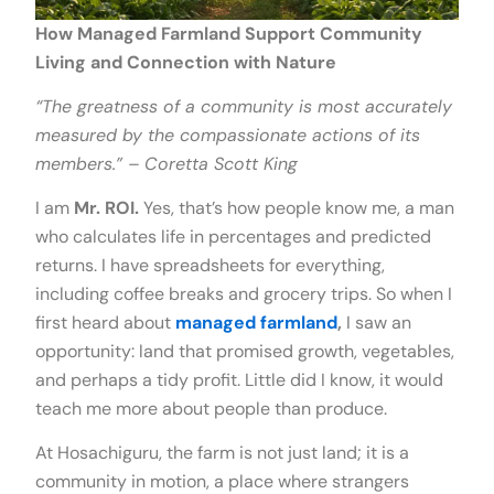
How Managed Farmland Support Community
Living and Connection
with Nature
“The greatness of a community is most accurately
measured by the compassionate actions of its
members.” – Coretta Scott King
I am
Mr. ROI.
Yes, that’s how people know me, a man
who calculates life in percentages and predicted
returns. I have spreadsheets for everything,
including coffee breaks and grocery trips. So when I
first heard about
managed farmland
,
I saw an
opportunity: land that promised growth, vegetables,
and perhaps a tidy profit. Little did I know, it would
teach me more about people than produce.
At Hosachiguru, the farm is not just land; it is a
community in motion, a place where strangers