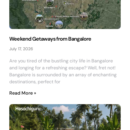
Weekend Getaways from Bangalore
July 17, 2026
Are you tired of the bustling city life in Bangalore
and longing for a refreshing escape? Well, fret not!
Bangalore is surrounded by an array of enchanting
destinations, perfect for
Read More »