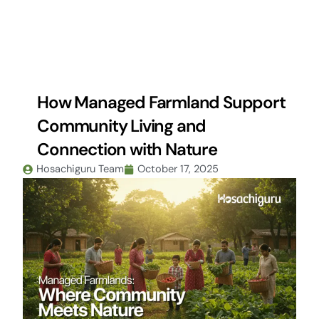
Skip
to
content
How Managed Farmland Support
Community Living and
Connection with Nature
Hosachiguru Team
October 17, 2025