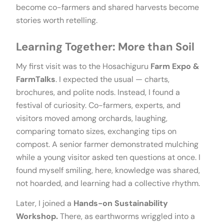
become co-farmers and shared harvests become
stories worth retelling.
Learning Together: More than Soil
My first visit was to the Hosachiguru
Farm Expo &
FarmTalks
. I expected the usual — charts,
brochures, and polite nods. Instead, I found a
festival of curiosity. Co-farmers, experts, and
visitors moved among orchards, laughing,
comparing tomato sizes, exchanging tips on
compost. A senior farmer demonstrated mulching
while a young visitor asked ten questions at once. I
found myself smiling, here, knowledge was shared,
not hoarded, and learning had a collective rhythm.
Later, I joined a
Hands-on Sustainability
Workshop.
There, as earthworms wriggled into a