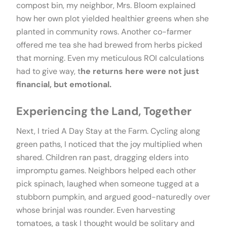
compost bin, my neighbor, Mrs. Bloom explained
how her own plot yielded healthier greens when she
planted in community rows. Another co-farmer
offered me tea she had brewed from herbs picked
that morning. Even my meticulous ROI calculations
had to give way, t
he returns here were not just
financial, but emotional.
Experiencing the Land, Together
Next, I tried A Day Stay at the Farm. Cycling along
green paths, I noticed that the joy multiplied when
shared. Children ran past, dragging elders into
impromptu games. Neighbors helped each other
pick spinach, laughed when someone tugged at a
stubborn pumpkin, and argued good-naturedly over
whose brinjal was rounder. Even harvesting
tomatoes, a task I thought would be solitary and