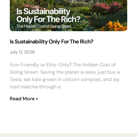
Is Sustainability Only For The Rich?
July 17, 2026
Eco-Friendly or Elite-Only? The Hidden Cost of
Going Green Saving the planet is easy, just buy a
Tesla, eat kale grown in unicorn compost, and sip
iced matcha through a
Read More »