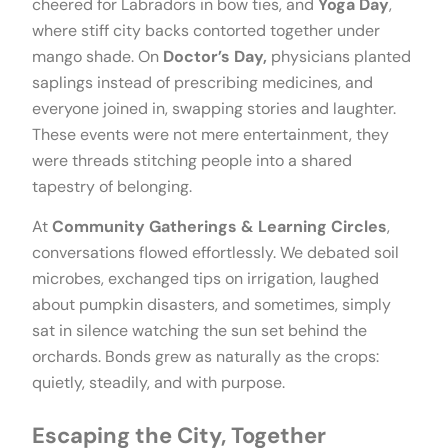
cheered for Labradors in bow ties, and
Yoga Day
,
where stiff city backs contorted together under
mango shade. On
Doctor’s Day,
physicians planted
saplings instead of prescribing medicines, and
everyone joined in, swapping stories and laughter.
These events were not mere entertainment, they
were threads stitching people into a shared
tapestry of belonging.
At
Community Gatherings & Learning Circles
,
conversations flowed effortlessly. We debated soil
microbes, exchanged tips on irrigation, laughed
about pumpkin disasters, and sometimes, simply
sat in silence watching the sun set behind the
orchards. Bonds grew as naturally as the crops:
quietly, steadily, and with purpose.
Escaping the City, Together