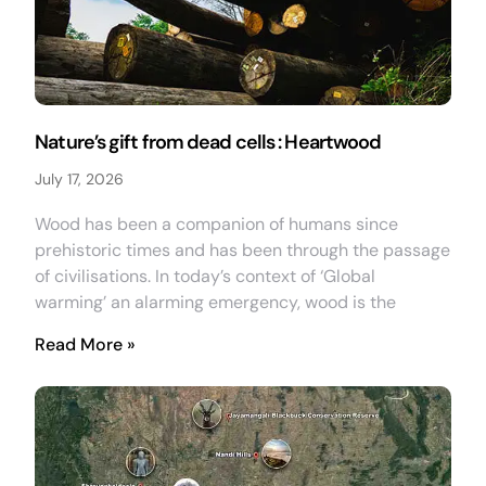
Nature’s gift from dead cells : Heartwood
July 17, 2026
Wood has been a companion of humans since
prehistoric times and has been through the passage
of civilisations. In today’s context of ‘Global
warming’ an alarming emergency, wood is the
Read More »