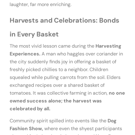
laughter, far more enriching.
Harvests and Celebrations: Bonds
in Every Basket
The most vivid lesson came during the
Harvesting
Experiences.
A man who haggles over coriander in
the city suddenly finds joy in offering a basket of
freshly picked chillies to a neighbor. Children
squealed while pulling carrots from the soil. Elders
exchanged recipes over a shared basket of
tomatoes. It was collective farming in action,
no one
owned success alone; the harvest was
celebrated by all.
Community spirit spilled into events like the
Dog
Fashion Show,
where even the shyest participants