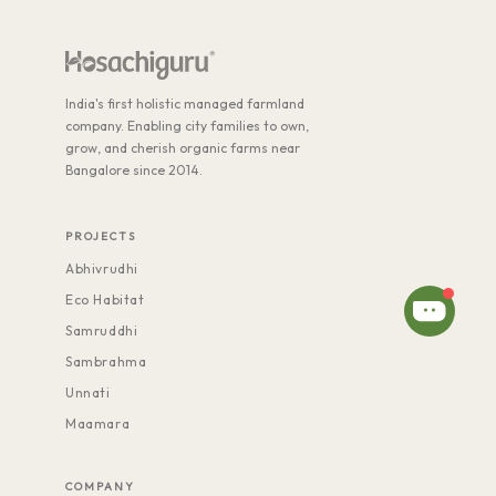
India's first holistic managed farmland
company. Enabling city families to own,
grow, and cherish organic farms near
Bangalore since 2014.
PROJECTS
Abhivrudhi
Eco Habitat
Samruddhi
Sambrahma
Unnati
Maamara
COMPANY