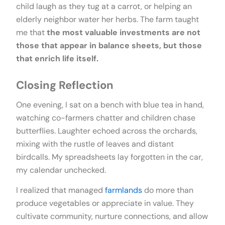
child laugh as they tug at a carrot, or helping an
elderly neighbor water her herbs. The farm taught
me that
the most valuable investments are not
those that appear in balance sheets, but those
that enrich life itself.
Closing Reflection
One evening, I sat on a bench with blue tea in hand,
watching co-farmers chatter and children chase
butterflies. Laughter echoed across the orchards,
mixing with the rustle of leaves and distant
birdcalls. My spreadsheets lay forgotten in the car,
my calendar unchecked.
I realized that managed
farmlands
do more than
produce vegetables or appreciate in value. They
cultivate community, nurture connections, and allow