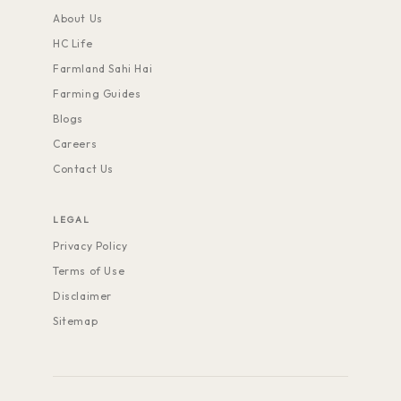
About Us
HC Life
Farmland Sahi Hai
Farming Guides
Blogs
Careers
Contact Us
LEGAL
Privacy Policy
Terms of Use
Disclaimer
Sitemap