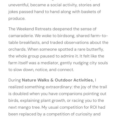
uneventful, became a social activity, stories and
jokes passed hand to hand along with baskets of
produce.
The Weekend Retreats deepened the sense of
camaraderie. We woke to birdsong, shared farm-to-
table breakfasts, and traded observations about the
orchards. When someone spotted a rare butterfly,
the whole group paused to admire it. It felt like the
farm itself was a mediator, gently nudging city souls
to slow down, notice, and connect.
During
Nature Walks & Outdoor Activities,
I
realized something extraordinary: the joy of the trail
is doubled when you have companions pointing out
birds, explaining plant growth, or racing you to the
next mango tree. My usual competition for ROI had
been replaced by a competition of curiosity and