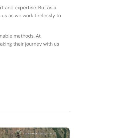
rt and expertise. But as a
us as we work tirelessly to
inable methods. At
aking their journey with us