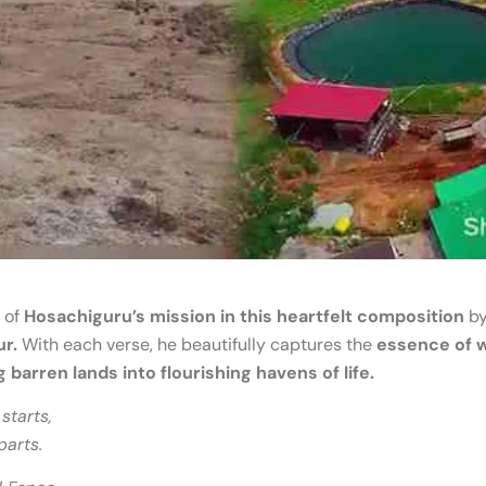
 of
Hosachiguru’s mission in this heartfelt composition
by
ur.
With each verse, he beautifully captures the
essence of 
barren lands into flourishing havens of life.
starts,
parts.