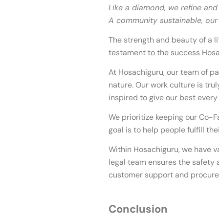
Like a diamond, we refine and
A community sustainable, our p
The strength and beauty of a lit
testament to the success Hosa
At Hosachiguru, our team of pa
nature. Our work culture is tru
inspired to give our best every
We prioritize keeping our Co-F
goal is to help people fulfill t
Within Hosachiguru, we have v
legal team ensures the safety a
customer support and procurem
Conclusion