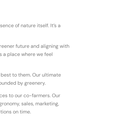
nce of nature itself. It’s a
reener future and aligning with
’s a place where we feel
 best to them. Our ultimate
rounded by greenery.
ces to our co-farmers. Our
agronomy, sales, marketing,
ions on time.