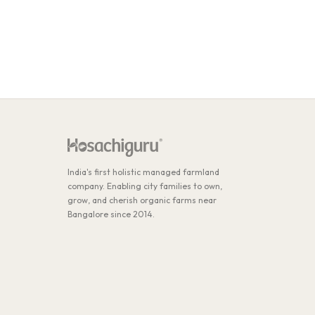
India's first holistic managed farmland
company. Enabling city families to own,
grow, and cherish organic farms near
Bangalore since 2014.