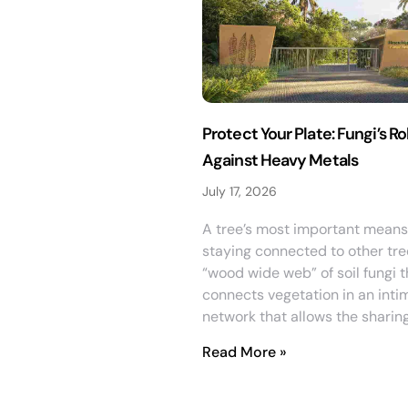
Protect Your Plate: Fungi’s Ro
Against Heavy Metals
July 17, 2026
A tree’s most important means
staying connected to other tre
“wood wide web” of soil fungi t
connects vegetation in an inti
network that allows the sharin
Read More »