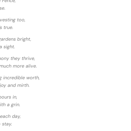
d Fence,
se.
vesting too,
s true.
ardens bright,
 sight.
ony they thrive,
 much more alive.
g incredible worth,
joy and mirth.
ours in,
th a grin.
each day,
 stay.