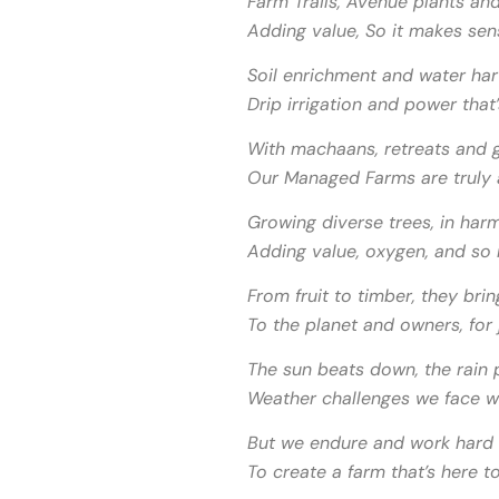
Farm Trails, Avenue plants an
Adding value, So it makes sen
Soil enrichment and water har
Drip irrigation and power that’
With machaans, retreats and g
Our Managed Farms are truly a
Growing diverse trees, in harm
Adding value, oxygen, and so
From fruit to timber, they brin
To the planet and owners, for 
The sun beats down, the rain p
Weather challenges we face wi
But we endure and work hard 
To create a farm that’s here to