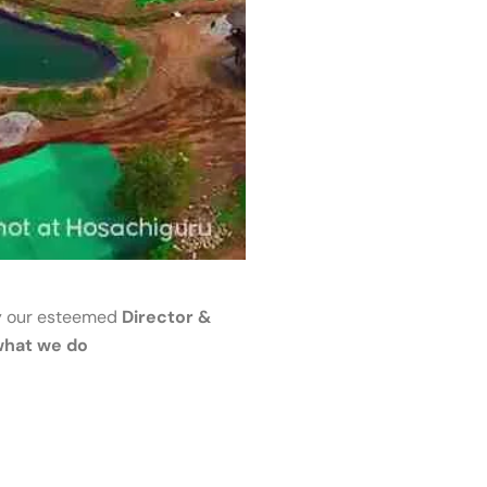
 our esteemed
Director &
what we do