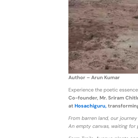
Author – Arun Kumar
Experience the poetic essence
Co-founder, Mr. Sriram Chitl
at
Hosachiguru,
transforming 
From barren land, our journey 
An empty canvas, waiting for 