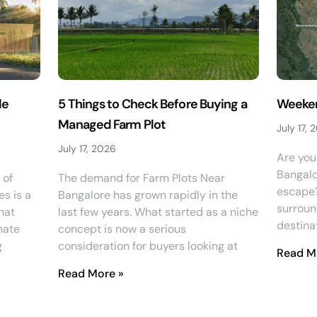
le
5 Things to Check Before Buying a
Weeken
Managed Farm Plot
July 17, 
July 17, 2026
Are you 
Bangalo
 of
The demand for Farm Plots Near
escape? 
es is a
Bangalore has grown rapidly in the
surroun
hat
last few years. What started as a niche
destinat
mate
concept is now a serious
g
consideration for buyers looking at
Read M
Read More »