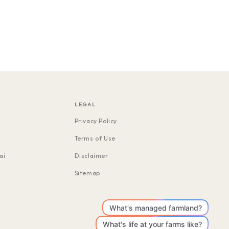
LEGAL
Privacy Policy
Terms of Use
ai
Disclaimer
Sitemap