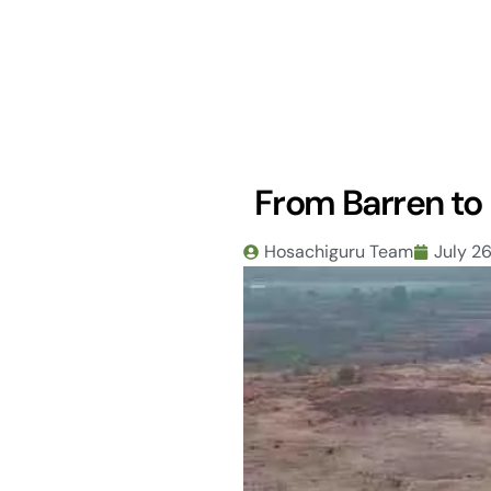
Skip
to
content
From Barren to 
Hosachiguru Team
July 2