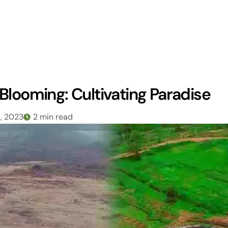
Blooming: Cultivating Paradise
6, 2023
2 min read