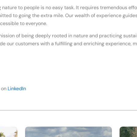
 nature to people is no easy task. It requires tremendous effo
ted to going the extra mile. Our wealth of experience guides 
cessible to everyone.
ission of being deeply rooted in nature and practicing susta
de our customers with a fulfilling and enriching experience, m
 on
LinkedIn