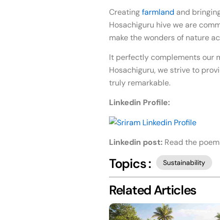
Creating
farmland
and bringing
Hosachiguru hive we are commit
make the wonders of nature ac
It perfectly complements our m
Hosachiguru, we strive to provi
truly remarkable.
Linkedin Profile:
Linkedin post:
Read the poem
Topics :
Sustainability
Related Articles