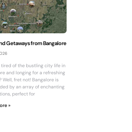
d Getaways from Bangalore
2026
tired of the bustling city life in
re and longing for a refreshing
Well, fret not! Bangalore is
ded by an array of enchanting
ions, perfect for
ore »