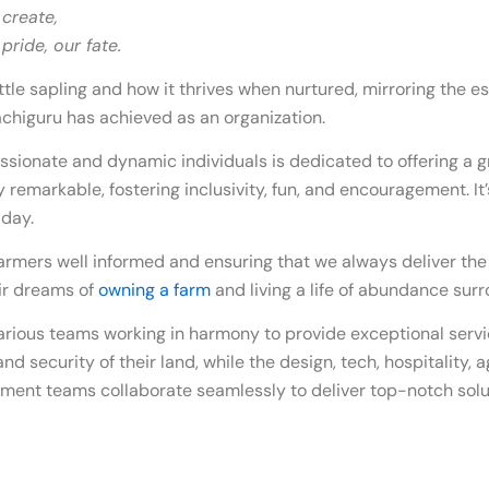
 create,
ride, our fate.
tle sapling and how it thrives when nurtured, mirroring the esse
chiguru has achieved as an organization.
ssionate and dynamic individuals is dedicated to offering a g
ly remarkable, fostering inclusivity, fun, and encouragement. It
 day.
armers well informed and ensuring that we always deliver the
heir dreams of
owning a farm
and living a life of abundance sur
arious teams working in harmony to provide exceptional servi
nd security of their land, while the design, tech, hospitality, 
ent teams collaborate seamlessly to deliver top-notch solut