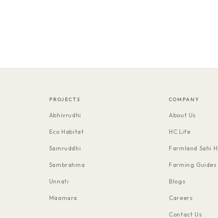
PROJECTS
COMPANY
Abhivrudhi
About Us
Eco Habitat
HC Life
Samruddhi
Farmland Sahi H
Sambrahma
Farming Guides
Unnati
Blogs
Maamara
Careers
Contact Us