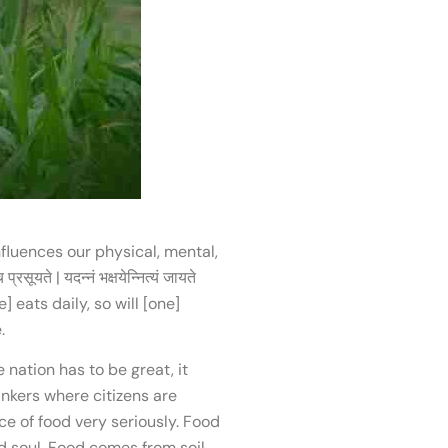
influences our physical, mental,
ते | यदन्नं भक्षयेन्नित्यं जायते
 eats daily, so will [one]
.
nation has to be great, it
inkers where citizens are
e of food very seriously. Food
d soul. Food comes from soil