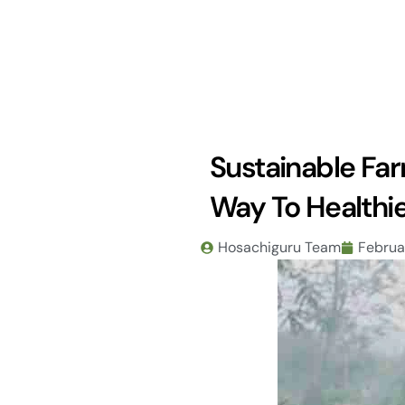
Skip
to
content
Sustainable Fa
Way To Healthie
Hosachiguru Team
Februa