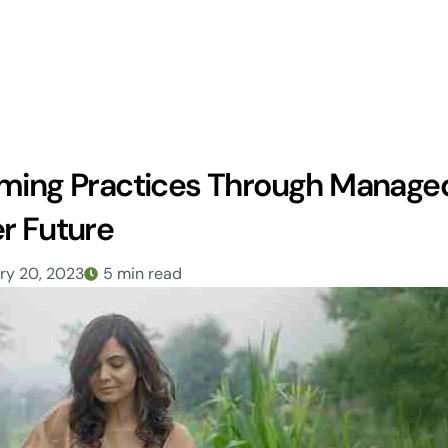
rming Practices Through Manage
r Future
ry 20, 2023
5 min read