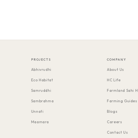
PROJECTS
COMPANY
Abhivrudhi
About Us
Eco Habitat
HC Life
Samruddhi
Farmland Sahi H
Sambrahma
Farming Guides
Unnati
Blogs
Maamara
Careers
Contact Us