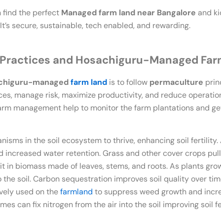
 find the perfect
Managed farm land near Bangalore
and ki
. It’s secure, sustainable, tech enabled, and rewarding.
 Practices and Hosachiguru-Managed Fa
chiguru-managed
farm land
is to follow
permaculture
prin
es, manage risk, maximize productivity, and reduce operation
arm management help to monitor the farm plantations and get 
nisms in the soil ecosystem to thrive, enhancing soil fertility. 
nd increased water retention. Grass and other cover crops pu
it in biomass made of leaves, stems, and roots. As plants grow 
 the soil. Carbon sequestration improves soil quality over ti
ively used on the
farmland
to suppress weed growth and increas
es can fix nitrogen from the air into the soil improving soil fer