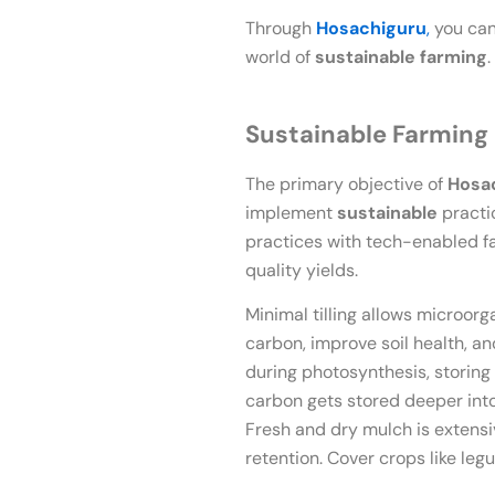
Through
Hosachiguru
,
you can
world of
sustainable farming
Sustainable Farming
The primary objective of
Hosa
implement
sustainable
practic
practices with tech-enabled f
quality yields.
Minimal tilling allows microorga
carbon, improve soil health, a
during photosynthesis, storing 
carbon gets stored deeper into
Fresh and dry mulch is extens
retention. Cover crops like legum