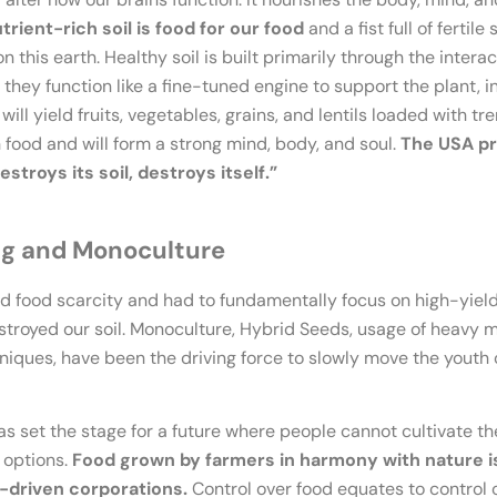
utrient-rich soil is food for our food
and a fist full of fertile
his earth. Healthy soil is built primarily through the intera
hey function like a fine-tuned engine to support the plant, in
will yield fruits, vegetables, grains, and lentils loaded with tr
 food and will form a strong mind, body, and soul.
The USA pr
stroys its soil, destroys itself.”
ng and Monoculture
d food scarcity and had to fundamentally focus on high-yiel
 destroyed our soil. Monoculture, Hybrid Seeds, usage of heavy
hniques, have been the driving force to slowly move the youth
 has set the stage for a future where people cannot cultivate th
 options.
Food grown by farmers in harmony with nature is
-driven corporations.
Control over food equates to control o