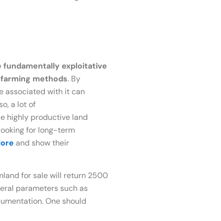
e fundamentally exploitative
e farming methods
. By
e associated with it can
o, a lot of
e highly productive land
looking for long-term
lore
and show their
and for sale will return 2500
veral parameters such as
documentation. One should