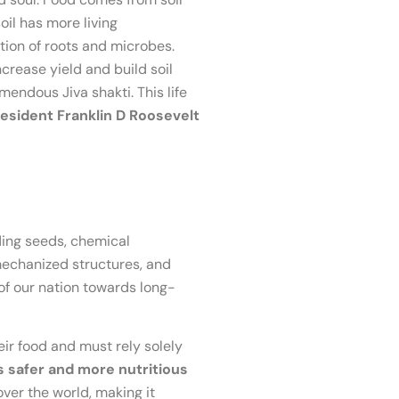
 soil has more living
ction of roots and microbes.
crease yield and build soil
emendous Jiva shakti. This life
esident Franklin D Roosevelt
ding seeds, chemical
 mechanized structures, and
 of our nation towards long-
eir food and must rely solely
 safer and more nutritious
ver the world, making it