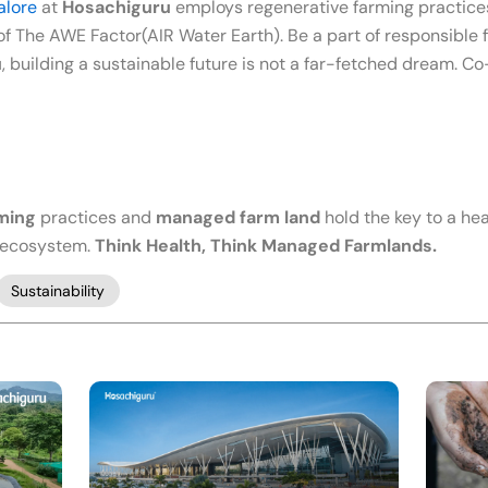
alore
at
Hosachiguru
employs regenerative farming practices
f The AWE Factor(AIR Water Earth). Be a part of responsible f
u
, building a sustainable future is not a far-fetched dream. 
rming
practices and
managed farm land
hold the key to a heal
e ecosystem.
Think Health, Think Managed Farmlands.
Sustainability