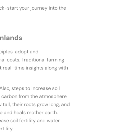
ck-start your journey into the
rmlands
ciples, adopt and
al costs. Traditional farming
real-time insights along with
Also, steps to increase soil
ll carbon from the atmosphere
tall, their roots grow long, and
me and heals mother earth.
e soil fertility and water
tility.