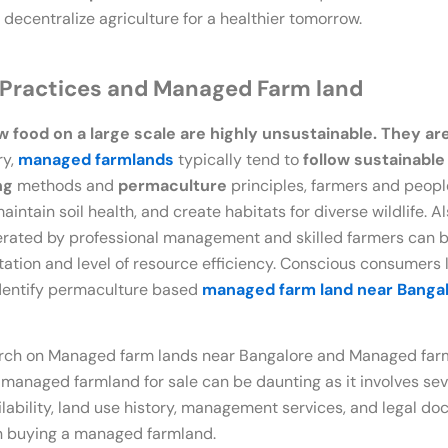
decentralize agriculture for a healthier tomorrow.
 Practices and Managed Farm land
food on a large scale are highly unsustainable. They ar
ry,
managed farmlands
typically tend to
follow sustainabl
ng
methods and
permaculture
principles, farmers and peopl
ntain soil health, and create habitats for diverse wildlife. Als
erated by professional management and skilled farmers can b
ation and level of resource efficiency. Conscious consumers 
dentify permaculture based
managed farm land near Banga
ch on Managed farm lands near Bangalore and Managed farml
 managed farmland for sale can be daunting as it involves se
vailability, land use history, management services, and legal 
n buying a managed farmland.