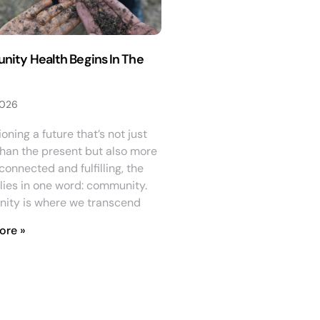
ity Health Begins In The
2026
ioning a future that’s not just
than the present but also more
onnected and fulfilling, the
lies in one word: community.
ity is where we transcend
ore »