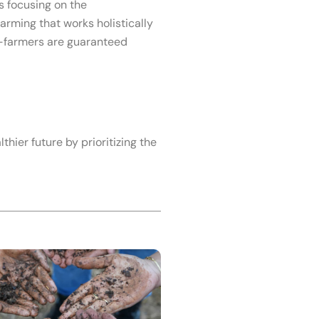
 focusing on the
arming that works holistically
Co-farmers are guaranteed
thier future by prioritizing the