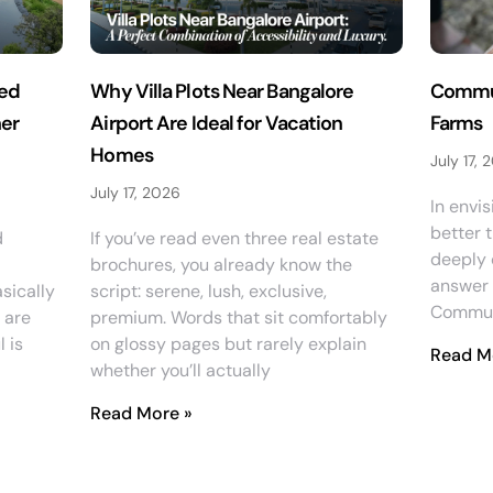
ged
Why Villa Plots Near Bangalore
Commun
her
Airport Are Ideal for Vacation
Farms
Homes
July 17, 
July 17, 2026
In envis
better 
d
If you’ve read even three real estate
deeply c
brochures, you already know the
answer 
asically
script: serene, lush, exclusive,
Commun
 are
premium. Words that sit comfortably
 is
on glossy pages but rarely explain
Read M
whether you’ll actually
Read More »