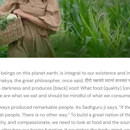
g beings on this planet earth, is integral to our existence and 
the great philosopher, once said, दीपो भक्षयते ध्वान्तं कज्जलं च प्रसूय
ats darkness and produces [black] soot! What food (quality) [one]
 we are what we eat and should be mindful of what we consume
ways produced remarkable people. As Sadhguru ji says, “if the 
t people. There is no other way.” To build a great nation of th
thy, and compassionate, we need to look at food and the sourc
lter how our brains function. It nourishes the body, mind, an