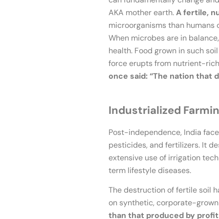
AKA mother earth.
A fertile, n
microorganisms than humans on t
When microbes are in balance, t
health. Food grown in such soil 
force erupts from nutrient-rich
once said: “The nation that de
Industrialized Farmi
Post-independence, India face
pesticides, and fertilizers. It
extensive use of irrigation tec
term lifestyle diseases.
The destruction of fertile soil
on synthetic, corporate-grown
than that produced by profit