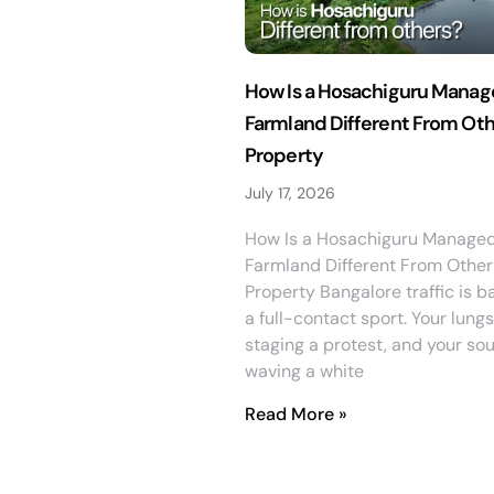
How Is a Hosachiguru Mana
Farmland Different From Ot
Property
July 17, 2026
How Is a Hosachiguru Manage
Farmland Different From Other
Property Bangalore traffic is b
a full-contact sport. Your lungs
staging a protest, and your soul
waving a white
Read More »