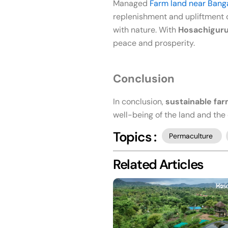
Managed
Farm land near Bang
replenishment and upliftment o
with nature. With
Hosachigur
peace and prosperity.
Conclusion
In conclusion,
sustainable fa
well-being of the land and th
Topics :
Permaculture
Related Articles