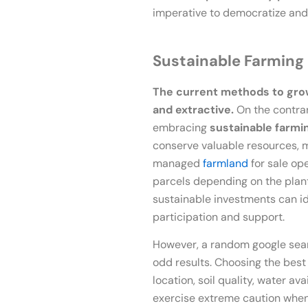
imperative to democratize and 
Sustainable Farming
The current methods to grow 
and extractive.
On the contra
embracing
sustainable farmi
conserve valuable resources, mai
managed
farmland
for sale op
parcels depending on the plant
sustainable investments can i
participation and support.
However, a random google sear
odd results. Choosing the best
location, soil quality, water a
exercise extreme caution whe