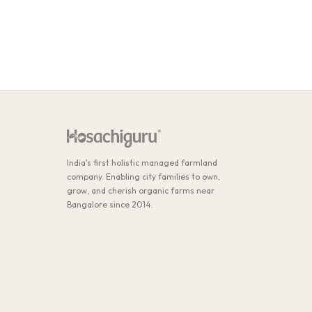
India's first holistic managed farmland
company. Enabling city families to own,
grow, and cherish organic farms near
Bangalore since 2014.