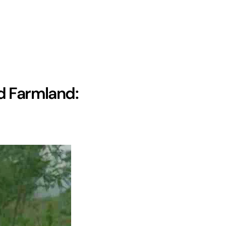
d Farmland: