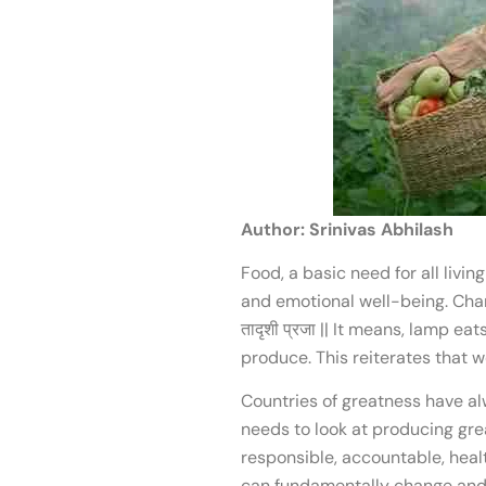
Author: Srinivas Abhilash
Food, a basic need for all livin
and emotional well-being. Chanakya, 
तादृशी प्रजा || It means, lamp e
produce. This reiterates that
Countries of greatness have al
needs to look at producing grea
responsible, accountable, heal
can fundamentally change and a