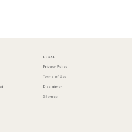
LEGAL
Privacy Policy
Terms of Use
ai
Disclaimer
Sitemap