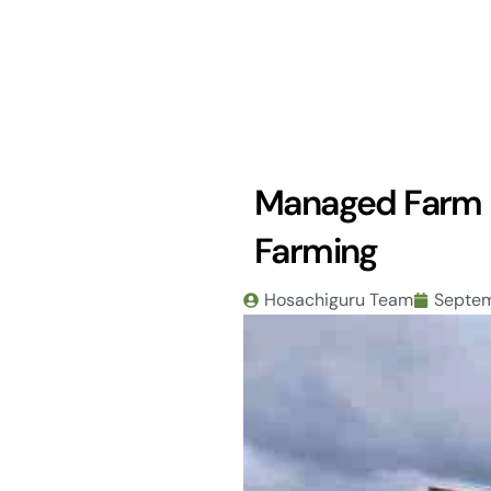
Skip
to
content
Managed Farm L
Farming
Hosachiguru Team
Septem