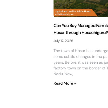
Can You Buy Managed Farmla
Hosur through Hosachiguru?
July 17, 2026
The town of Hosur has underg
some subtle changes in the pa
years. Before, it was seen as ju
factory town on the border of 
Nadu. Now,
Read More »