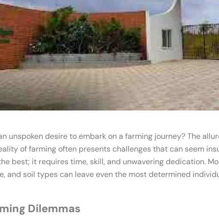
an unspoken desire to embark on a farming journey? The allur
reality of farming often presents challenges that can seem insu
he best; it requires time, skill, and unwavering dedication. Mo
, and soil types can leave even the most determined individ
rming Dilemmas