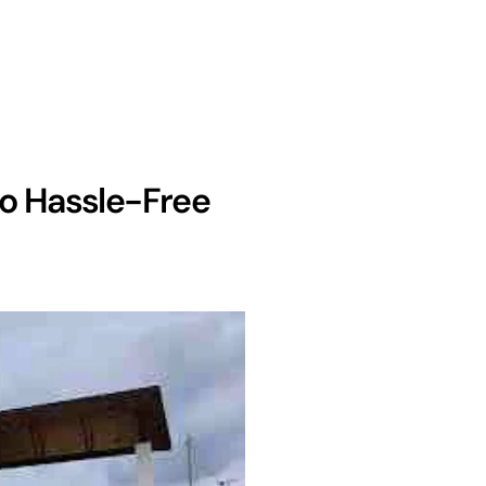
to Hassle-Free