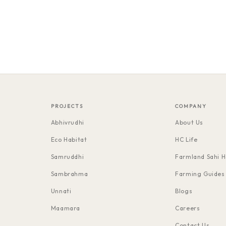
PROJECTS
COMPANY
Abhivrudhi
About Us
Eco Habitat
HC Life
Samruddhi
Farmland Sahi H
Sambrahma
Farming Guides
Unnati
Blogs
Maamara
Careers
Contact Us