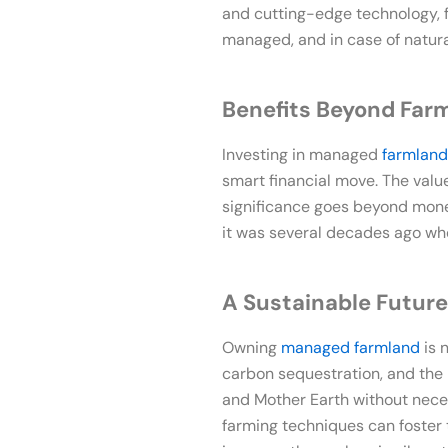
and cutting-edge technology, f
managed, and in case of natural
Benefits Beyond Far
Investing in managed
farmland
smart financial move. The valu
significance goes beyond mon
it was several decades ago when
A Sustainable Future
Owning
managed farmland
is 
carbon sequestration, and the p
and Mother Earth without necess
farming techniques can foster t