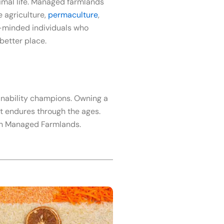
imal life. Managed farmlands
e agriculture,
permaculture
,
ke-minded individuals who
better place.
tainability champions. Owning a
at endures through the ages.
ith Managed Farmlands.