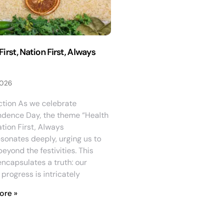
First, Nation First, Always
2026
ction As we celebrate
dence Day, the theme “Health
ation First, Always
esonates deeply, urging us to
beyond the festivities. This
ncapsulates a truth: our
 progress is intricately
ore »