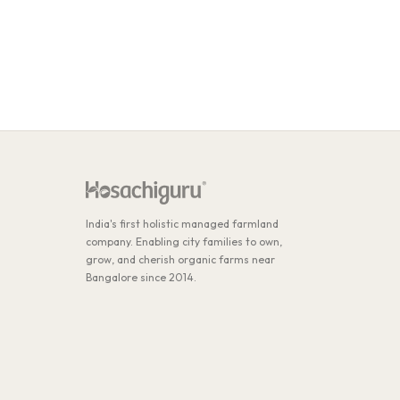
India's first holistic managed farmland
company. Enabling city families to own,
grow, and cherish organic farms near
Bangalore since 2014.