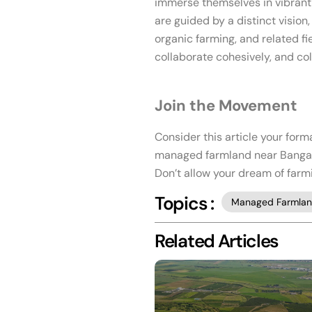
immerse themselves in vibrant 
are guided by a distinct vision
organic farming, and related fi
collaborate cohesively, and co
Join the Movement
Consider this article your form
managed farmland near Bangalor
Don’t allow your dream of farm
Topics :
Managed Farmla
Related Articles