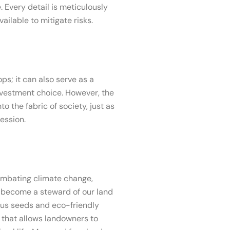
 Every detail is meticulously
ailable to mitigate risks.
ps; it can also serve as a
investment choice. However, the
o the fabric of society, just as
ession.
combating climate change,
to become a steward of our land
nous seeds and eco-friendly
y that allows landowners to