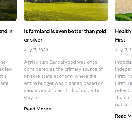
nd in
Is farmland is even better than gold
Health 
or silver
First
July 17, 2026
July 17, 
one
Agriculture Sandalwood was once
Introdu
st few
considered as the primary source of
Indepen
st a
Mysore state economy where the
First, N
Tamil
entire budget was planned based on
First” r
sandalwood. I can think of no better
reflect 
way to
theme e
nation’s
Read More »
Read M