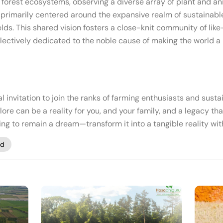
forest ecosystems, observing a diverse array of plant and an
, primarily centered around the expansive realm of sustainabl
elds. This shared vision fosters a close-knit community of li
llectively dedicated to the noble cause of making the world a 
al invitation to join the ranks of farming enthusiasts and sus
e can be a reality for you, and your family, and a legacy th
ing to remain a dream—transform it into a tangible reality w
nd