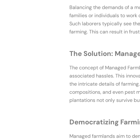
Balancing the demands of a mode
families or individuals to work
Such laborers typically see t
farming. This can result in frus
The Solution: Manag
The concept of Managed Farmla
associated hassles. This innov
the intricate details of farmin
compositions, and even pest ma
plantations not only survive but
Democratizing Farm
Managed farmlands aim to demo