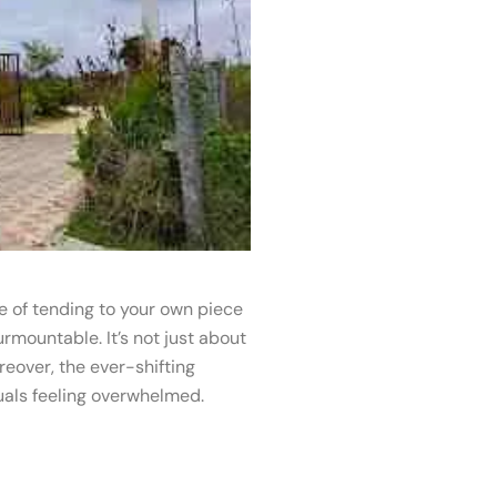
e of tending to your own piece
rmountable. It’s not just about
reover, the ever-shifting
uals feeling overwhelmed.