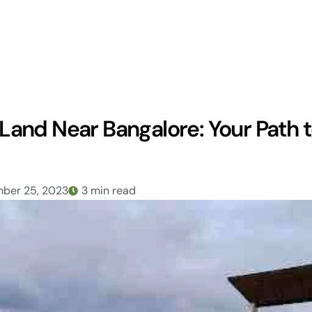
and Near Bangalore: Your Path 
ber 25, 2023
3 min read