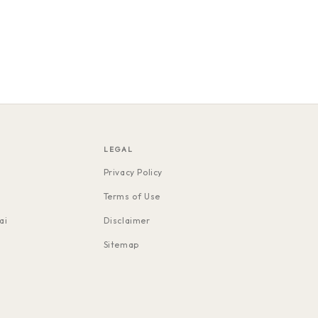
LEGAL
Privacy Policy
Terms of Use
ai
Disclaimer
Sitemap