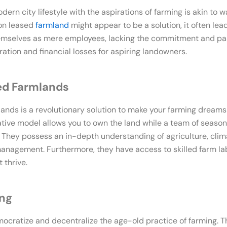
rn city lifestyle with the aspirations of farming is akin to wa
 on leased
farmland
might appear to be a solution, it often le
hemselves as mere employees, lacking the commitment and pas
tration and financial losses for aspiring landowners.
ed Farmlands
nds is a revolutionary solution to make your farming dreams
ative model allows you to own the land while a team of season
g. They possess an in-depth understanding of agriculture, clima
nagement. Furthermore, they have access to skilled farm lab
 thrive.
ing
cratize and decentralize the age-old practice of farming. T