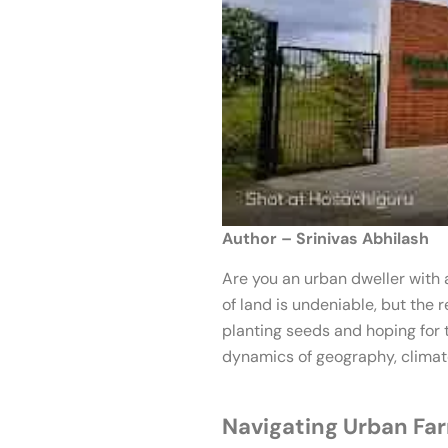
Author – Srinivas Abhilash
Are you an urban dweller with 
of land is undeniable, but the 
planting seeds and hoping for t
dynamics of geography, climate
Navigating Urban Fa