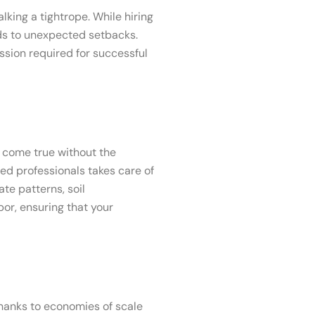
lking a tightrope. While hiring
ads to unexpected setbacks.
sion required for successful
 come true without the
ed professionals takes care of
te patterns, soil
or, ensuring that your
hanks to economies of scale