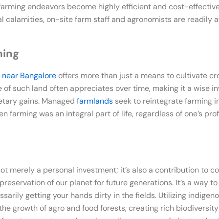
arming endeavors become highly efficient and cost-effective.
 calamities, on-site farm staff and agronomists are readily av
ming
 near Bangalore
offers more than just a means to cultivate cro
e of such land often appreciates over time, making it a wise 
etary gains. Managed
farmlands
seek to reintegrate farming int
 farming was an integral part of life, regardless of one’s prof
not merely a personal investment; it’s also a contribution to 
reservation of our planet for future generations. It’s a way 
arily getting your hands dirty in the fields. Utilizing indige
he growth of agro and food forests, creating rich biodiversit