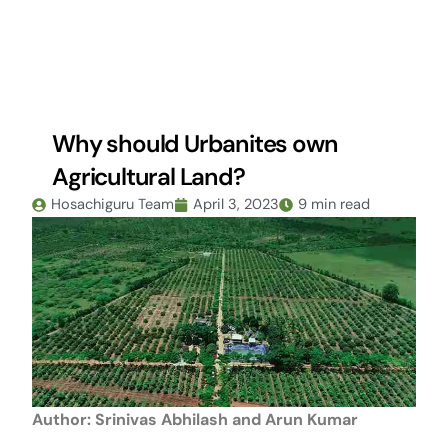
Skip
to
content
Why should Urbanites own
Agricultural Land?
Hosachiguru Team
April 3, 2023
9 min read
Author:
Srinivas Abhilash and Arun Kumar