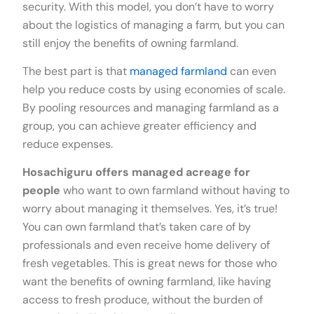
security. With this model, you don’t have to worry
about the logistics of managing a farm, but you can
still enjoy the benefits of owning farmland.
The best part is that
managed farmland
can even
help you reduce costs by using economies of scale.
By pooling resources and managing farmland as a
group, you can achieve greater efficiency and
reduce expenses.
Hosachiguru offers managed acreage for
people
who want to own farmland without having to
worry about managing it themselves. Yes, it’s true!
You can own farmland that’s taken care of by
professionals and even receive home delivery of
fresh vegetables. This is great news for those who
want the benefits of owning farmland, like having
access to fresh produce, without the burden of