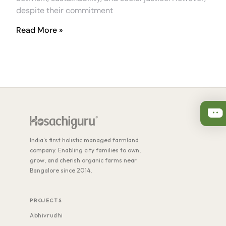
despite their commitment
Read More »
India's first holistic managed farmland
company. Enabling city families to own,
grow, and cherish organic farms near
Bangalore since 2014.
PROJECTS
Abhivrudhi