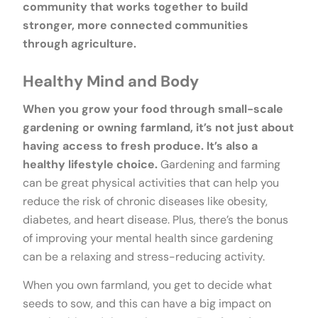
community that works together to build
stronger, more connected communities
through agriculture.
Healthy Mind and Body
When you grow your food through small-scale
gardening or owning farmland, it’s not just about
having access to fresh produce. It’s also a
healthy lifestyle choice.
Gardening and farming
can be great physical activities that can help you
reduce the risk of chronic diseases like obesity,
diabetes, and heart disease. Plus, there’s the bonus
of improving your mental health since gardening
can be a relaxing and stress-reducing activity.
When you own farmland, you get to decide what
seeds to sow, and this can have a big impact on