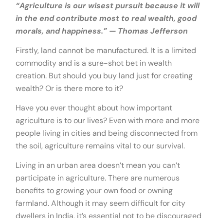
“Agriculture is our wisest pursuit because it will
in the end contribute most to real wealth, good
morals, and happiness.” — Thomas Jefferson
Firstly, land cannot be manufactured. It is a limited
commodity and is a sure-shot bet in wealth
creation. But should you buy land just for creating
wealth? Or is there more to it?
Have you ever thought about how important
agriculture is to our lives? Even with more and more
people living in cities and being disconnected from
the soil, agriculture remains vital to our survival.
Living in an urban area doesn’t mean you can’t
participate in agriculture. There are numerous
benefits to growing your own food or owning
farmland. Although it may seem difficult for city
dwellers in India, it’s essential not to be discouraged