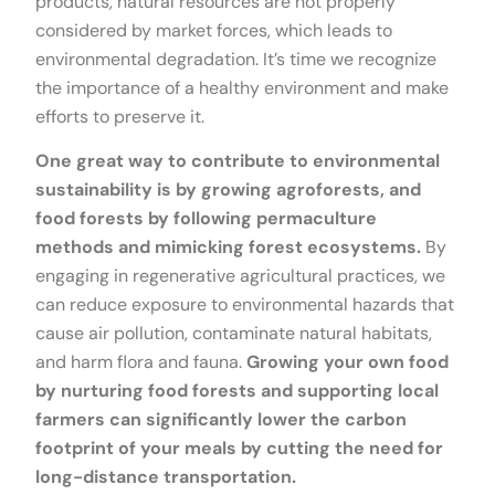
products, natural resources are not properly
considered by market forces, which leads to
environmental degradation. It’s time we recognize
the importance of a healthy environment and make
efforts to preserve it.
One great way to contribute to environmental
sustainability is by growing agroforests, and
food forests by following permaculture
methods and mimicking forest ecosystems.
By
engaging in regenerative agricultural practices, we
can reduce exposure to environmental hazards that
cause air pollution, contaminate natural habitats,
and harm flora and fauna.
Growing your own food
by nurturing food forests and supporting local
farmers can significantly lower the carbon
footprint of your meals by cutting the need for
long-distance transportation.