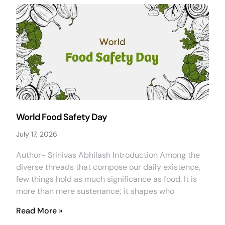
World Food Safety Day
July 17, 2026
Author- Srinivas Abhilash Introduction Among the
diverse threads that compose our daily existence,
few things hold as much significance as food. It is
more than mere sustenance; it shapes who
Read More »