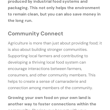
produced by industrial food systems and
packaging. This not only helps the environment
to remain clean, but you can also save money in
the long run.
Community Connect
Agriculture is more than just about providing food; it
is also about building stronger communities.
Supporting local farmers and contributing to
developing a thriving local food system can
encourage interactions between farmers,
consumers, and other community members. This
helps to create a sense of camaraderie and
connection among members of the community.
Growing your own food on your own land is
another way to foster connections within the