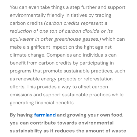
You can even take things a step further and support
environmentally friendly initiatives by trading
carbon credits
(carbon credits represent a
reduction of one ton of carbon dioxide or its
equivalent in other greenhouse gasses.
) which can
make a significant impact on the fight against
climate change. Companies and individuals can
benefit from carbon credits by participating in
programs that promote sustainable practices, such
as renewable energy projects or reforestation
efforts. This provides a way to offset carbon
emissions and support sustainable practices while
generating financial benefits.
By having
farmland
and growing your own food,
you can contribute towards environmental
sustainability as it reduces the amount of waste