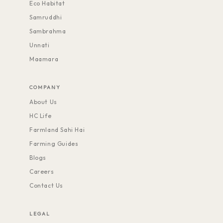
Eco Habitat
Samruddhi
Sambrahma
Unnati
Maamara
COMPANY
About Us
HC Life
Farmland Sahi Hai
Farming Guides
Blogs
Careers
Contact Us
LEGAL