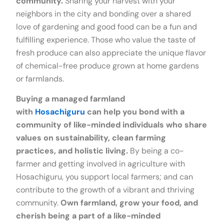
community.
Sharing your harvest with your
neighbors in the city and bonding over a shared
love of gardening and good food can be a fun and
fulfilling experience. Those who value the taste of
fresh produce can also appreciate the unique flavor
of chemical-free produce grown at home gardens
or farmlands.
Buying a managed farmland
with
Hosachiguru
can help you bond with a
community of like-minded individuals who share
values on sustainability, clean farming
practices, and holistic living.
By being a co-
farmer and getting involved in agriculture with
Hosachiguru, you support local farmers; and can
contribute to the growth of a vibrant and thriving
community.
Own farmland, grow your food, and
cherish being a part of a like-minded