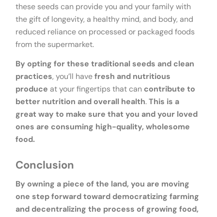
these seeds can provide you and your family with
the gift of longevity, a healthy mind, and body, and
reduced reliance on processed or packaged foods
from the supermarket.
By opting for these traditional seeds and clean
practices
, you’ll have
fresh and nutritious
produce
at your fingertips that can
contribute to
better nutrition and overall health
.
This is a
great way to make sure that you and your loved
ones are consuming high-quality, wholesome
food.
Conclusion
By owning a piece of the land, you are moving
one step forward toward democratizing farming
and decentralizing the process of growing food,