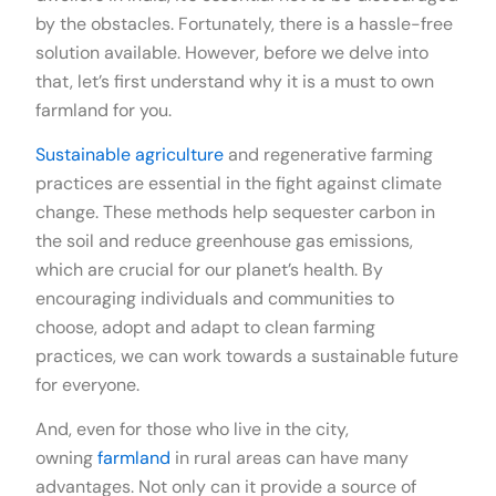
by the obstacles. Fortunately, there is a hassle-free
solution available. However, before we delve into
that, let’s first understand why it is a must to own
farmland for you.
Sustainable agriculture
and regenerative farming
practices are essential in the fight against climate
change. These methods help sequester carbon in
the soil and reduce greenhouse gas emissions,
which are crucial for our planet’s health. By
encouraging individuals and communities to
choose, adopt and adapt to clean farming
practices, we can work towards a sustainable future
for everyone.
And, even for those who live in the city,
owning
farmland
in rural areas can have many
advantages. Not only can it provide a source of