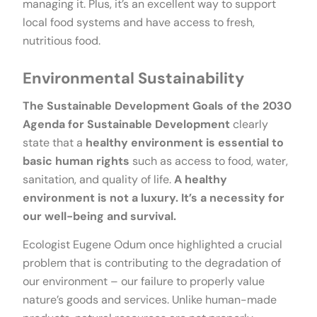
managing it. Plus, it’s an excellent way to support
local food systems and have access to fresh,
nutritious food.
Environmental Sustainability
The Sustainable Development Goals of the 2030
Agenda for Sustainable Development
clearly
state that a
healthy environment is essential to
basic human rights
such as access to food, water,
sanitation, and quality of life.
A healthy
environment is not a luxury. It’s a necessity for
our well-being and survival.
Ecologist Eugene Odum once highlighted a crucial
problem that is contributing to the degradation of
our environment – our failure to properly value
nature’s goods and services. Unlike human-made