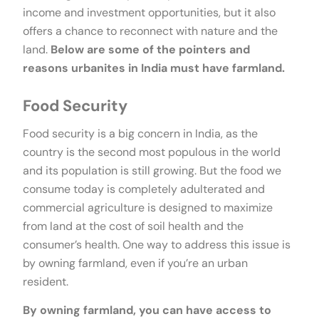
income and investment opportunities, but it also
offers a chance to reconnect with nature and the
land.
Below are some of the pointers and
reasons urbanites in India must have farmland.
Food Security
Food security is a big concern in India, as the
country is the second most populous in the world
and its population is still growing. But the food we
consume today is completely adulterated and
commercial agriculture is designed to maximize
from land at the cost of soil health and the
consumer’s health. One way to address this issue is
by owning farmland, even if you’re an urban
resident.
By owning farmland, you can have access to