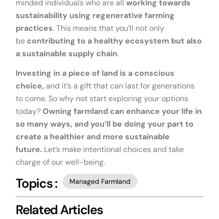
minded individuals who are all
working towards
sustainability using regenerative farming
practices
. This means that you’ll not only
be
contributing to a healthy ecosystem but also
a sustainable supply chain
.
Investing in a piece of land is a conscious
choice,
and it’s a gift that can last for generations
to come. So why not start exploring your options
today?
Owning farmland can enhance your life in
so many ways, and you’ll be doing your part to
create a healthier and more sustainable
future.
Let’s make intentional choices and take
charge of our well-being.
Topics :
Managed Farmland
Related Articles