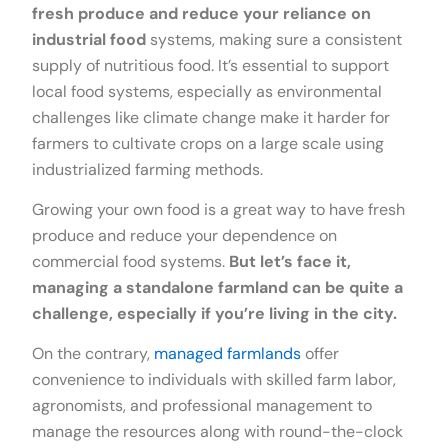
fresh produce and reduce your reliance on
industrial food
systems, making sure a consistent
supply of nutritious food. It’s essential to support
local food systems, especially as environmental
challenges like climate change make it harder for
farmers to cultivate crops on a large scale using
industrialized farming methods.
Growing your own food is a great way to have fresh
produce and reduce your dependence on
commercial food systems.
But let’s face it,
managing a standalone farmland can be quite a
challenge, especially if you’re living in the city.
On the contrary,
managed farmlands
offer
convenience to individuals with skilled farm labor,
agronomists, and professional management to
manage the resources along with round-the-clock