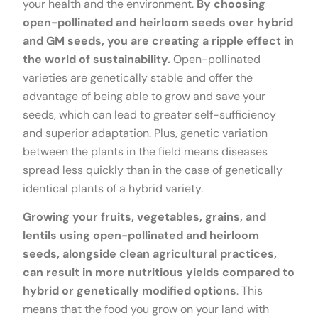
your health and the environment.
By choosing
open-pollinated and heirloom seeds over hybrid
and GM seeds, you are creating a ripple effect in
the world of sustainability.
Open-pollinated
varieties are genetically stable and offer the
advantage of being able to grow and save your
seeds, which can lead to greater self-sufficiency
and superior adaptation. Plus, genetic variation
between the plants in the field means diseases
spread less quickly than in the case of genetically
identical plants of a hybrid variety.
Growing your fruits, vegetables, grains, and
lentils using open-pollinated and heirloom
seeds, alongside clean agricultural practices,
can result in more nutritious yields compared to
hybrid or genetically modified options
. This
means that the food you grow on your land with