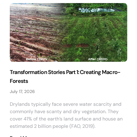
Transformation Stories Part 1: Creating Macro-
Forests
July 17, 2026
Drylands typically face severe water scarcity and
commonly have scanty and dry vegetation. They
cover 41% of the earth’s land surface and house an
estimated 2 billion people (FAO, 2019).