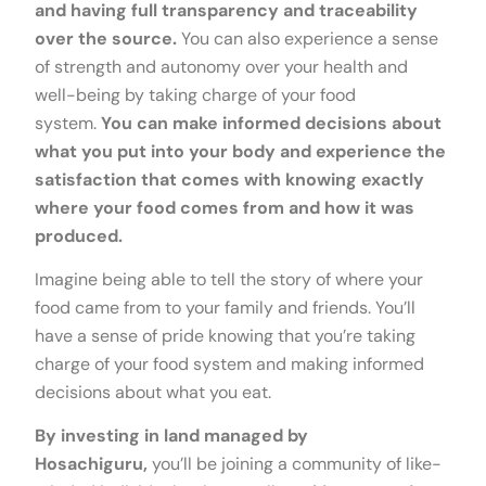
and having full transparency and traceability
over the source.
You can also experience a sense
of strength and autonomy over your health and
well-being by taking charge of your food
system.
You can make informed decisions about
what you put into your body and experience the
satisfaction that comes with knowing exactly
where your food comes from and how it was
produced.
Imagine being able to tell the story of where your
food came from to your family and friends. You’ll
have a sense of pride knowing that you’re taking
charge of your food system and making informed
decisions about what you eat.
By investing in land managed by
Hosachiguru,
you’ll be joining a community of like-