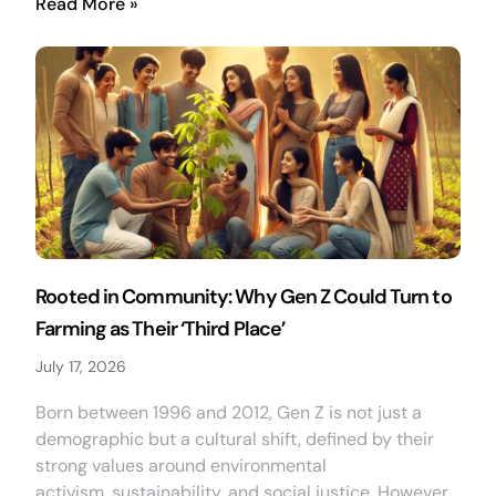
Read More »
Rooted in Community: Why Gen Z Could Turn to
Farming as Their ‘Third Place’
July 17, 2026
Born between 1996 and 2012, Gen Z is not just a
demographic but a cultural shift, defined by their
strong values around environmental
activism, sustainability, and social justice. However,