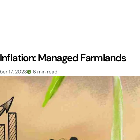
Inflation: Managed Farmlands
er 17, 2023
6 min read