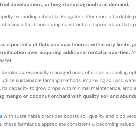
strial development, or heightened agricultural demand.
rapidly expanding cities like Bangalore offer more affordable
urchasing a flat. Considering construction depreciation, flats 
s a portfolio of flats and apartments within city limits, 
ersification over acquiring additional rental properties.
As
asket.
 farmlands, especially managed ones, offers an appealing optio
ilize sustainable farming methods, improving soil and water 
soil, its capacity to grow crops with minimal maintenance, am
ing mango or coconut orchard with quality soil and abun
s
with sustainable practices boosts soil quality and biodiversi
ise, these farmlands appreciate consistently, becoming valuabl