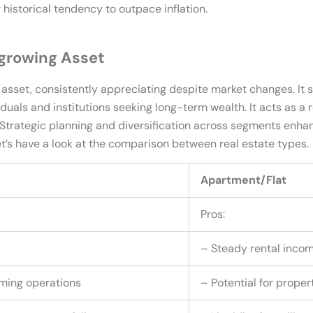
r historical tendency to outpace inflation.
-growing Asset
asset, consistently appreciating despite market changes. It s
viduals and institutions seeking long-term wealth. It acts as a 
. Strategic planning and diversification across segments enha
Let’s have a look at the comparison between real estate types.
Apartment/Flat
Pros:
– Steady rental inco
rming operations
– Potential for prope