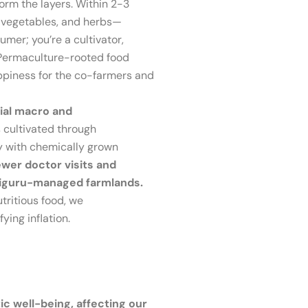
orm the layers. Within 2-3
, vegetables, and herbs—
mer; you’re a cultivator,
e Permaculture-rooted food
appiness for the co-farmers and
tial macro and
 cultivated through
ly with chemically grown
ewer doctor visits and
chiguru-managed farmlands.
utritious food, we
ying inflation.
tic well-being, affecting our