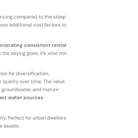
 pricing compared to the steep
pose additional cost factors to
generating consistent rental
 the saying goes,
it’s wise not
n for diversification.
quality over time. The value
ple groundwater, and mature
dant water sources
ty. Perfect for urban dwellers
e assets.