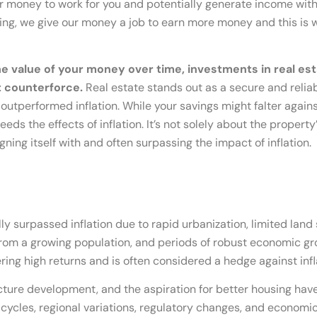
ur money to work for you and potentially generate income with
ting, we give our money a job to earn more money and this is 
the value of your money over time, investments in real 
st counterforce.
Real estate stands out as a secure and relia
y outperformed inflation. While your savings might falter agains
s the effects of inflation. It’s not solely about the property’s
gning itself with and often surpassing the impact of inflation.
ally surpassed inflation due to rapid urbanization, limited lan
rom a growing population, and periods of robust economic growt
ing high returns and is often considered a hedge against infl
cture development, and the aspiration for better housing have 
cycles, regional variations, regulatory changes, and economic