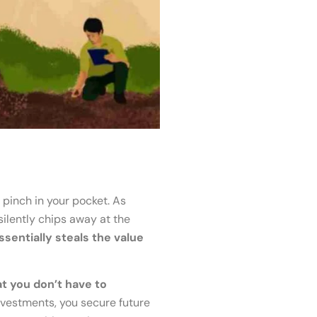
e pinch in your pocket. As
silently chips away at the
essentially steals the value
t you don’t have to
nvestments, you secure future