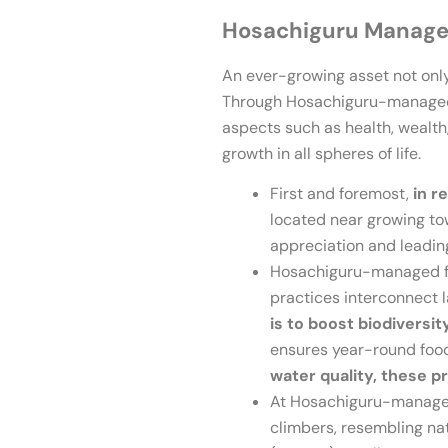
Hosachiguru Managed
An ever-growing asset not only
Through Hosachiguru-managed fa
aspects such as health, wealth,
growth in all spheres of life.
First and foremost,
in r
located near growing tow
appreciation and leading
Hosachiguru-managed fa
practices interconnect 
is to boost biodiversit
ensures year-round food
water quality, these pr
At Hosachiguru-managed f
climbers, resembling natu