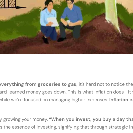
everything from groceries to gas,
it’s hard not to notice th
 hard-earned money goes down. This is what inflation does—it 
while we’re focused on managing higher expenses.
Inflation 
 by growing your money.
“When you invest, you buy a day tha
the essence of investing, signifying that through strategic i