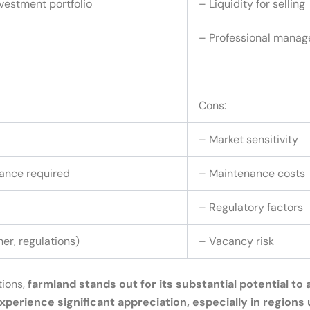
nvestment portfolio
– Liquidity for selling
– Professional manag
Cons:
– Market sensitivity
ance required
– Maintenance costs
– Regulatory factors
er, regulations)
– Vacancy risk
tions,
farmland stands out for its substantial potential t
 experience significant appreciation, especially in region