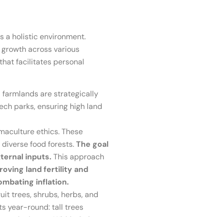
s a holistic environment.
 growth across various
that facilitates personal
farmlands are strategically
tech parks, ensuring high land
aculture ethics. These
 diverse food forests.
The goal
xternal inputs.
This approach
oving land fertility and
ombating inflation.
it trees, shrubs, herbs, and
ts year-round: tall trees