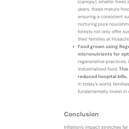
(canopy), smaller trees 
years, these mature foo
ensuring a consistent su
nurturing pure nourishme
forests not only offer 
their families at Hosach
Food grown using Regen
micronutrients for opt
regenerative practices, 
industrialized food.
This
reduced hospital bill
In today’s world, familie
fundamentally invest in 
Conclusion
Inflation’s impact stretches far