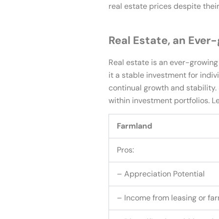
real estate prices despite thei
Real Estate, an Ever
Real estate is an ever-growing 
it a stable investment for indi
continual growth and stability
within investment portfolios. 
Farmland
Pros:
– Appreciation Potential
– Income from leasing or fa