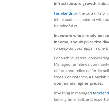
infrastructure growth, indu
Farmlands
on the outskirts of 
initial costs associated with p
be mindful of.
Investors who already posses
income, should prioritize div
to keep all your eggs in one b
For such investors, considering
Managed farmlands commonly ut
of farmland relies on fertile 
trees. For instance,
a flourish
commands higher prices.
Investing in managed
farmland
lacking time, skill, and expert