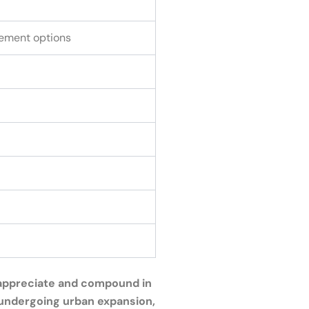
ement options
o appreciate and compound in
s undergoing urban expansion,