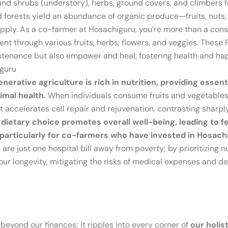
and shrubs (understory), herbs, ground covers, and climbers f
d forests yield an abundance of organic produce—fruits, nuts
pply. As a co-farmer at Hosachiguru, you’re more than a consu
nt through various fruits, herbs, flowers, and veggies. Thes
sustenance but also empower and heal, fostering health and h
iguru
erative agriculture is rich in nutrition, providing essen
imal health.
When individuals consume fruits and vegetables
it accelerates cell repair and rejuvenation, contrasting sharp
 dietary choice promotes overall well-being, leading to f
s, particularly for co-farmers who have invested in Hosa
s are just one hospital bill away from poverty; by prioritizing n
our longevity, mitigating the risks of medical expenses and def
 beyond our finances; it ripples into every corner of
our holis