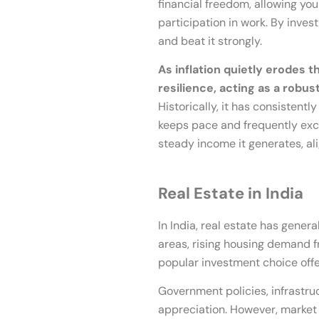
financial freedom, allowing yo
participation in work. By inves
and beat it strongly.
As inflation quietly erodes 
resilience, acting as a robu
Historically, it has consistentl
keeps pace and frequently exceed
steady income it generates, ali
Real Estate in India
In India, real estate has gener
areas, rising housing demand f
popular investment choice offer
Government policies, infrastru
appreciation. However, market 