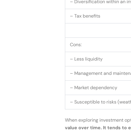
– Diversification within an i
– Tax benefits
Cons:
– Less liquidity
– Management and mainten
– Market dependency
– Susceptible to risks (weath
When exploring investment op
value over time. It tends to