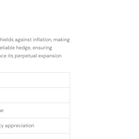
hields against inflation, making
reliable hedge, ensuring
nce its perpetual expansion
me
rty appreciation