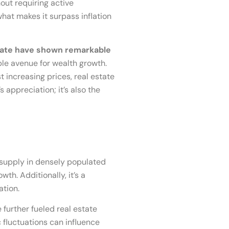
out requiring active
what makes it surpass inflation
estate have shown remarkable
ble avenue for wealth growth.
t increasing prices, real estate
 appreciation; it’s also the
d supply in densely populated
h. Additionally, it’s a
ation.
further fueled real estate
 fluctuations can influence