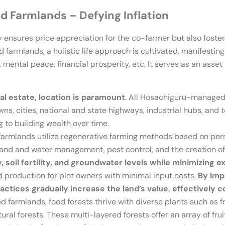
 Farmlands – Defying Inflation
 ensures price appreciation for the co-farmer but also foster
rmlands, a holistic life approach is cultivated, manifesting
 mental peace, financial prosperity, etc. It serves as an asset 
eal estate, location is paramount
. All Hosachiguru-managed 
ns, cities, national and state highways, industrial hubs, and 
 to building wealth over time.
rmlands utilize regenerative farming methods based on perm
land and water management, pest control, and the creation of
y, soil fertility, and groundwater levels while minimizing e
 production for plot owners with minimal input costs.
By impr
actices gradually increase the land’s value, effectively c
armlands, food forests thrive with diverse plants such as fru
ral forests. These multi-layered forests offer an array of frui