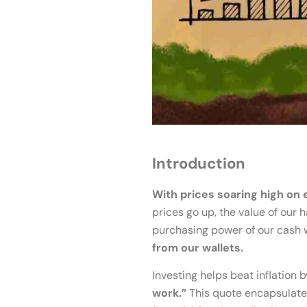
Introduction
With prices soaring high on 
prices go up, the value of our
purchasing power of our cash 
from our wallets.
Investing helps beat inflation
work.”
This quote encapsulates 